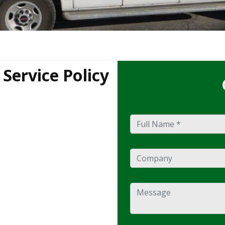
Service Policy