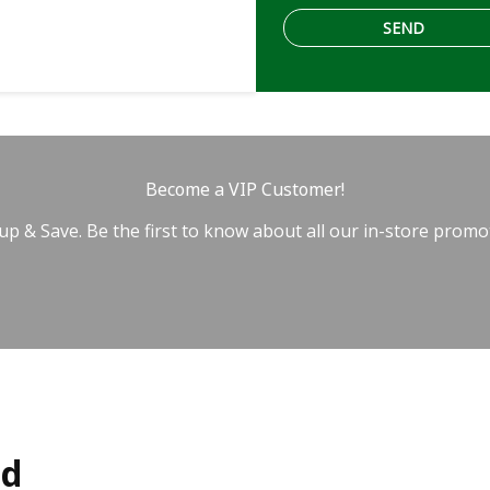
Become a VIP Customer!
up & Save. Be the first to know about all our in-store promo
ed