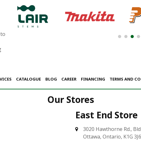
 to
g
VICES
CATALOGUE
BLOG
CAREER
FINANCING
TERMS AND C
Our Stores
East End Store
3020 Hawthorne Rd., Bld
Ottawa, Ontario, K1G 3J