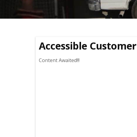
Accessible Customer 
Content Awaited!!!