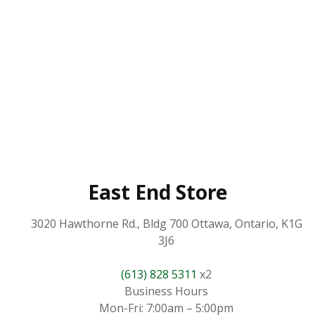
East End Store
3020 Hawthorne Rd., Bldg 700 Ottawa, Ontario, K1G
3J6
(613) 828 5311
x2
Business Hours
Mon-Fri: 7:00am – 5:00pm