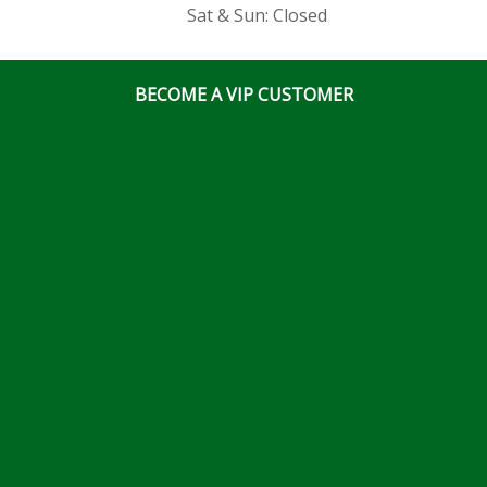
Sat & Sun: Closed
BECOME A VIP CUSTOMER
© Ottawa Fastener Supply 2026 All Right Reserved
Website & Online Marketing Solutions by