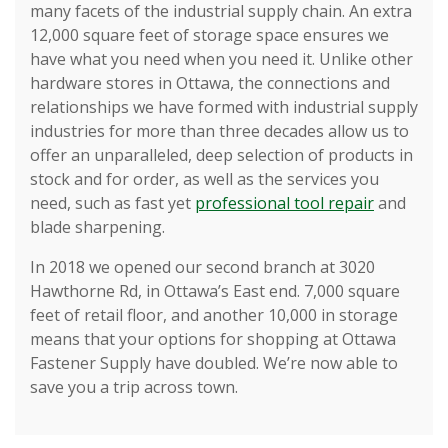
many facets of the industrial supply chain. An extra
12,000 square feet of storage space ensures we
have what you need when you need it. Unlike other
hardware stores in Ottawa, the connections and
relationships we have formed with industrial supply
industries for more than three decades allow us to
offer an unparalleled, deep selection of products in
stock and for order, as well as the services you
need, such as fast yet
professional tool repair
and
blade sharpening.
In 2018 we opened our second branch at 3020
Hawthorne Rd, in Ottawa’s East end. 7,000 square
feet of retail floor, and another 10,000 in storage
means that your options for shopping at Ottawa
Fastener Supply have doubled. We’re now able to
save you a trip across town.