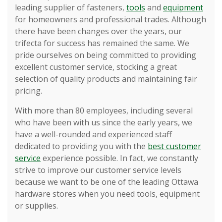
leading supplier of fasteners,
tools
and
equipment
for homeowners and professional trades. Although
there have been changes over the years, our
trifecta for success has remained the same. We
pride ourselves on being committed to providing
excellent customer service, stocking a great
selection of quality products and maintaining fair
pricing.
With more than 80 employees, including several
who have been with us since the early years, we
have a well-rounded and experienced staff
dedicated to providing you with the
best customer
service
experience possible. In fact, we constantly
strive to improve our customer service levels
because we want to be one of the leading Ottawa
hardware stores when you need tools, equipment
or supplies.