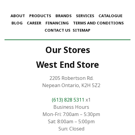
ABOUT
PRODUCTS
BRANDS
SERVICES
CATALOGUE
BLOG
CAREER
FINANCING
TERMS AND CONDITIONS
CONTACT US
SITEMAP
Our Stores
West End Store
2205 Robertson Rd.
Nepean Ontario, K2H 5Z2
(613) 828 5311
x1
Business Hours
Mon-Fri: 7:00am – 5:30pm
Sat: 8:00am – 5:00pm
Sun: Closed