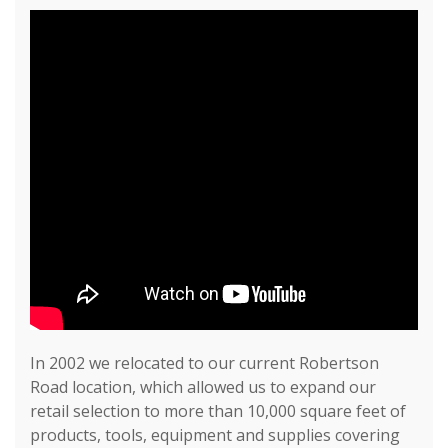
In 2002 we relocated to our current Robertson
Road location, which allowed us to expand our
retail selection to more than 10,000 square feet of
products, tools, equipment and supplies covering