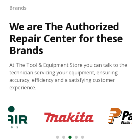
Brands
We are The Authorized
Repair Center for these
Brands
At The Tool & Equipment Store you can talk to the
technician servicing your equipment, ensuring
accuracy, efficiency and a satisfying customer
experience.