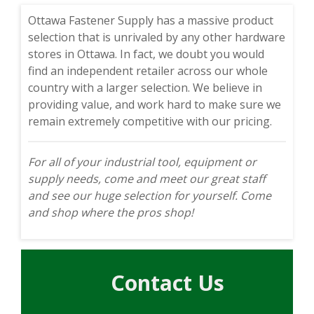
Ottawa Fastener Supply has a massive product
selection that is unrivaled by any other hardware
stores in Ottawa. In fact, we doubt you would
find an independent retailer across our whole
country with a larger selection. We believe in
providing value, and work hard to make sure we
remain extremely competitive with our pricing.
For all of your industrial tool, equipment or
supply needs, come and meet our great staff
and see our huge selection for yourself. Come
and shop where the pros shop!
Contact Us