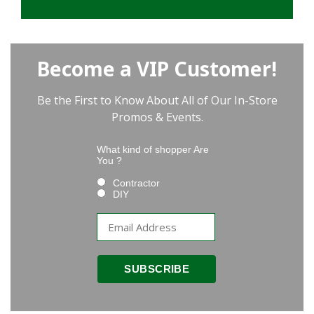
Become a VIP Customer!
Be the First to Know About All of Our In-Store
Promos & Events.
What kind of shopper Are
You ?
Contractor
DIY