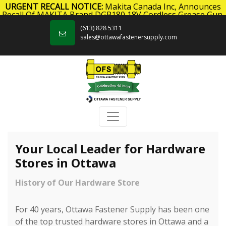
URGENT RECALL NOTICE:
Makita Canada Inc, Announces
Recall Of MAKITA Brand DGP180 18V Cordless Grease Gun.
Skip to content
Click here
for more information.
(613) 828 5311
sales@ottawafastenersupply.com
Your Local Leader for Hardware
Stores in Ottawa
History of Our Hardware Store
For 40 years, Ottawa Fastener Supply has been one
of the top trusted hardware stores in Ottawa and a