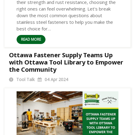
their strength and rust resistance, choosing the
right ones can feel overwhelming. Let's break
down the most common questions about
stainless steel fasteners to help you make the
best choice for…
READ MORE
Ottawa Fastener Supply Teams Up
with Ottawa Tool Library to Empower
the Community
Tool Talk
04
Apr 2024