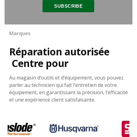
Marques
Réparation autorisée
Centre pour
Au magasin d’outils et d’équipement, vous pouvez
parler au technicien qui fait l’entretien de votre
équipement, en garantissant la précision, l’efficacité
et une expérience client satisfaisante.