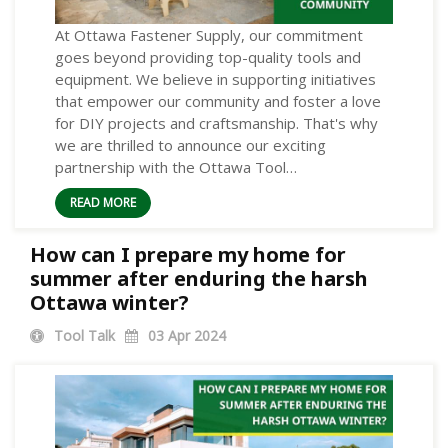
At Ottawa Fastener Supply, our commitment
goes beyond providing top-quality tools and
equipment. We believe in supporting initiatives
that empower our community and foster a love
for DIY projects and craftsmanship. That's why
we are thrilled to announce our exciting
partnership with the Ottawa Tool…
READ MORE
How can I prepare my home for
summer after enduring the harsh
Ottawa winter?
Tool Talk
03
Apr 2024