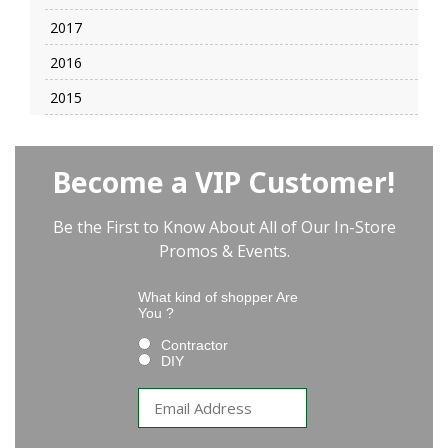
2017
2016
2015
Become a VIP Customer!
Be the First to Know About All of Our In-Store
Promos & Events.
What kind of shopper Are
You ?
Contractor
DIY