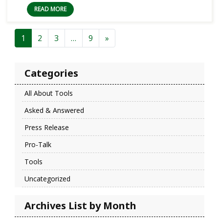
READ MORE
Posts navigation
1
2
3
…
9
»
Categories
All About Tools
Asked & Answered
Press Release
Pro-Talk
Tools
Uncategorized
Archives List by Month