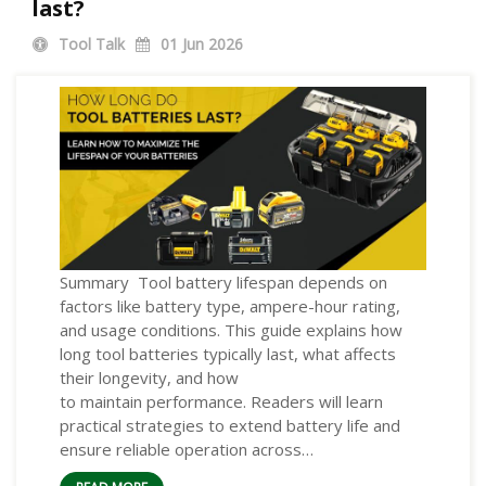
last?
Tool Talk
01
Jun 2026
Summary Tool battery lifespan depends on
factors like battery type, ampere-hour rating,
and usage conditions. This guide explains how
long tool batteries typically last, what affects
their longevity, and how
to maintain performance. Readers will learn
practical strategies to extend battery life and
ensure reliable operation across…