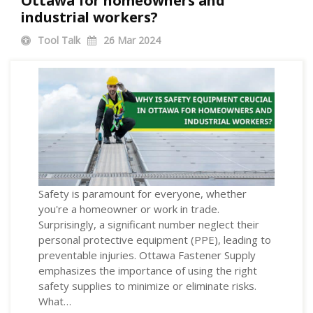
Ottawa for homeowners and
industrial workers?
Tool Talk
26
Mar 2024
Safety is paramount for everyone, whether
you're a homeowner or work in trade.
Surprisingly, a significant number neglect their
personal protective equipment (PPE), leading to
preventable injuries. Ottawa Fastener Supply
emphasizes the importance of using the right
safety supplies to minimize or eliminate risks.
What…