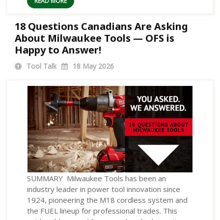
READ MORE
18 Questions Canadians Are Asking
About Milwaukee Tools — OFS is
Happy to Answer!
Tool Talk
18
May 2026
SUMMARY Milwaukee Tools has been an
industry leader in power tool innovation since
1924, pioneering the M18 cordless system and
the FUEL lineup for professional trades. This