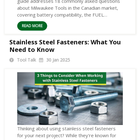
guide addresses 18 commonly asked questions
about Milwaukee Tools in the Canadian market,
covering battery compatibility, the FUEL…
READ MORE
Stainless Steel Fasteners: What You
Need to Know
Tool Talk
30
Jan 2025
Thinking about using stainless steel fasteners
for your next project? While they're known for