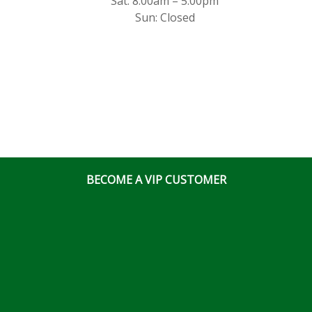
Sat: 8:00am – 5:00pm
Sun: Closed
BECOME A VIP CUSTOMER
East End Store
3020 Hawthorne Rd., Bldg 700 Ottawa, Ontario, K1G
3J6
(613) 828 5311
x2