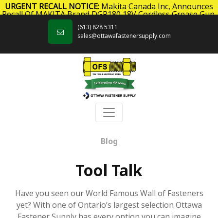
URGENT RECALL NOTICE:
Makita Canada Inc, Announces
Recall Of MAKITA Brand DGP180 18V Cordless Grease Gun.
Skip to content
Click here
for more information.
(613) 828 5311
sales@ottawafastenersupply.com
Blog
Tool Talk
Have you seen our World Famous Wall of Fasteners
yet? With one of Ontario’s largest selection Ottawa
Fastener Supply has every option you can imagine