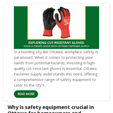
In a bustling city like Ottawa, workplace safety is
paramount. When it comes to protecting your
hands from potential hazards, investing in high-
quality cut-resistant gloves is essential. Ottawa
Fastener Supply understands this need, offering
a comprehensive range of safety equipment to
cater to the city's…
READ MORE
Why is safety equipment crucial in