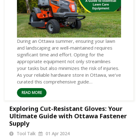
During an Ottawa summer, ensuring your lawn
and landscaping are well-maintained requires
significant time and effort. Opting for the
appropriate equipment not only streamlines
your tasks but also minimizes the risk of injuries.
As your reliable hardware store in Ottawa, we've
curated this comprehensive guide…
READ MORE
Exploring Cut-Resistant Gloves: Your
Ultimate Guide with Ottawa Fastener
Supply
Tool Talk
01
Apr 2024