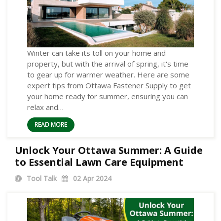
Winter can take its toll on your home and
property, but with the arrival of spring, it's time
to gear up for warmer weather. Here are some
expert tips from Ottawa Fastener Supply to get
your home ready for summer, ensuring you can
relax and…
READ MORE
Unlock Your Ottawa Summer: A Guide
to Essential Lawn Care Equipment
Tool Talk
02
Apr 2024