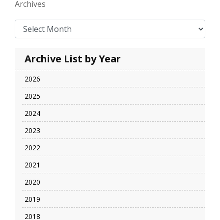
Archives
Archive List by Year
2026
2025
2024
2023
2022
2021
2020
2019
2018