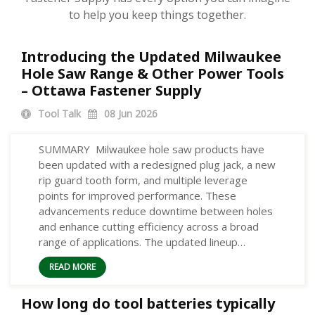
to help you keep things together.
Introducing the Updated Milwaukee
Hole Saw Range & Other Power Tools
– Ottawa Fastener Supply
Tool Talk
08
Jun 2026
SUMMARY Milwaukee hole saw products have
been updated with a redesigned plug jack, a new
rip guard tooth form, and multiple leverage
points for improved performance. These
advancements reduce downtime between holes
and enhance cutting efficiency across a broad
range of applications. The updated lineup…
READ MORE
How long do tool batteries typically