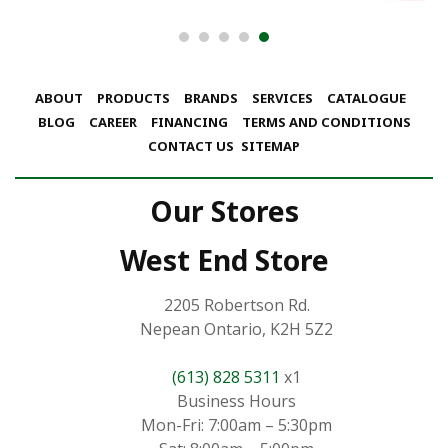
ABOUT
PRODUCTS
BRANDS
SERVICES
CATALOGUE
BLOG
CAREER
FINANCING
TERMS AND CONDITIONS
CONTACT US
SITEMAP
Our Stores
West End Store
2205 Robertson Rd.
Nepean Ontario, K2H 5Z2
(613) 828 5311
x1
Business Hours
Mon-Fri: 7:00am – 5:30pm