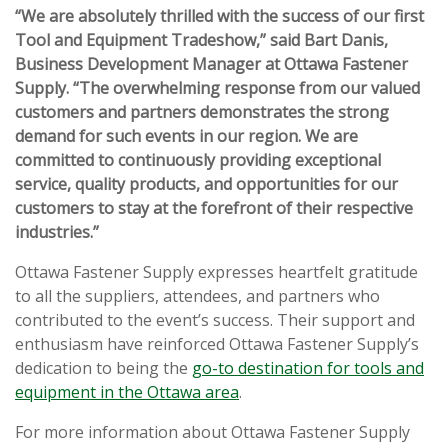
“We are absolutely thrilled with the success of our first
Tool and Equipment Tradeshow,” said Bart Danis,
Business Development Manager at Ottawa Fastener
Supply. “The overwhelming response from our valued
customers and partners demonstrates the strong
demand for such events in our region. We are
committed to continuously providing exceptional
service, quality products, and opportunities for our
customers to stay at the forefront of their respective
industries.”
Ottawa Fastener Supply expresses heartfelt gratitude
to all the suppliers, attendees, and partners who
contributed to the event’s success. Their support and
enthusiasm have reinforced Ottawa Fastener Supply’s
dedication to being the
go-to destination for tools and
equipment in the Ottawa area
.
For more information about Ottawa Fastener Supply