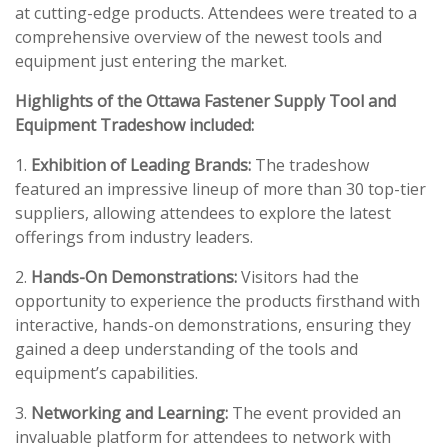
at cutting-edge products. Attendees were treated to a
comprehensive overview of the newest tools and
equipment just entering the market.
Highlights of the Ottawa Fastener Supply Tool and
Equipment Tradeshow included:
1.
Exhibition of Leading Brands:
The tradeshow
featured an impressive lineup of more than 30 top-tier
suppliers, allowing attendees to explore the latest
offerings from industry leaders.
2.
Hands-On Demonstrations:
Visitors had the
opportunity to experience the products firsthand with
interactive, hands-on demonstrations, ensuring they
gained a deep understanding of the tools and
equipment’s capabilities.
3.
Networking and Learning:
The event provided an
invaluable platform for attendees to network with