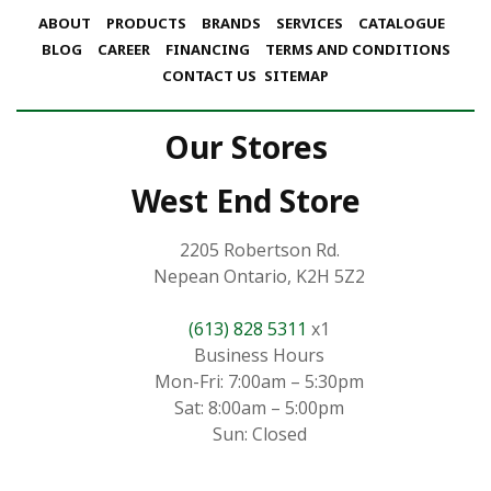
ABOUT
PRODUCTS
BRANDS
SERVICES
CATALOGUE
BLOG
CAREER
FINANCING
TERMS AND CONDITIONS
CONTACT US
SITEMAP
Our Stores
West End Store
2205 Robertson Rd.
Nepean Ontario, K2H 5Z2
(613) 828 5311
x1
Business Hours
Mon-Fri: 7:00am – 5:30pm
Sat: 8:00am – 5:00pm
Sun: Closed