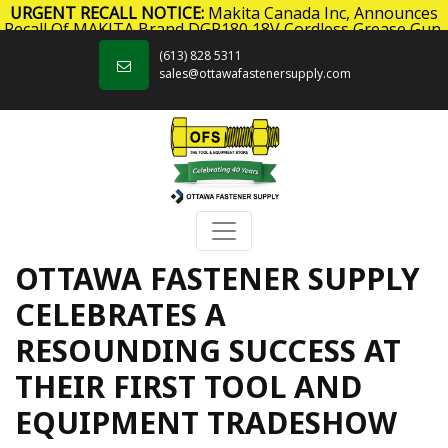
URGENT RECALL NOTICE:
Makita Canada Inc, Announces
Recall Of MAKITA Brand DGP180 18V Cordless Grease Gun.
Skip to content
Click here
for more information.
(613) 828 5311
sales@ottawafastenersupply.com
OTTAWA FASTENER SUPPLY
CELEBRATES A
RESOUNDING SUCCESS AT
THEIR FIRST TOOL AND
EQUIPMENT TRADESHOW