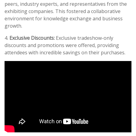
peers, industry experts, and representatives from the
exhibiting companies. This fostered a collaborative
environment for knowledge exchange and business
growth.
4.
Exclusive Discounts:
Exclusive tradeshow-only
discounts and promotions were offered, providing
attendees with incredible savings on their purchases.