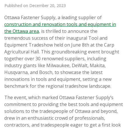
Published on December 20, 2023
Ottawa Fastener Supply, a leading supplier of
construction and renovation tools and equipment in
the Ottawa area
, is thrilled to announce the
tremendous success of their inaugural Tool and
Equipment Tradeshow held on June 8th at the Carp
Agricultural Hall. This groundbreaking event brought
together over 30 renowned suppliers, including
industry giants like Milwaukee, DeWalt, Makita,
Husqvarna, and Bosch, to showcase the latest
innovations in tools and equipment, setting a new
benchmark for the regional tradeshow landscape.
The event, which marked Ottawa Fastener Supply’s
commitment to providing the best tools and equipment
solutions to the tradespeople of Ottawa and beyond,
drew in an enthusiastic crowd of professionals,
contractors, and tradespeople eager to get a first look