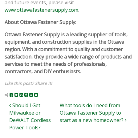
and future events, please visit
www.ottawafastenersupply.com
.
About Ottawa Fastener Supply:
Ottawa Fastener Supply is a leading supplier of tools,
equipment, and construction supplies in the Ottawa
region. With a commitment to quality and customer
satisfaction, they provide a wide range of products and
services to meet the needs of professionals,
contractors, and DIY enthusiasts.
Like this post? Share it!
Post navigation
Should I Get
What tools do I need from
Milwaukee or
Ottawa Fastener Supply to
DeWALT Cordless
start as a new homeowner?
Power Tools?