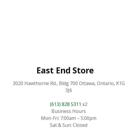
East End Store
3020 Hawthorne Rd., Bldg 700 Ottawa, Ontario, K1G
3J6
(613) 828 5311
x2
Business Hours
Mon-Fri: 7:00am – 5:00pm
Sat & Sun: Closed