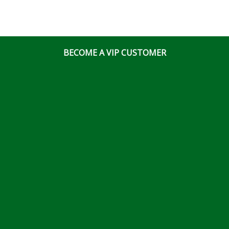
BECOME A VIP CUSTOMER
© Ottawa Fastener Supply 2026 All Right Reserved
Website & Online Marketing Solutions by