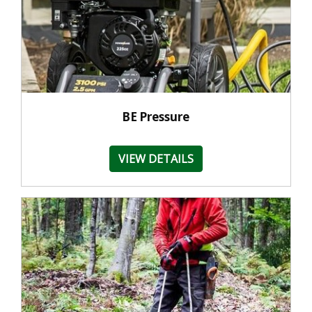
BE Pressure
VIEW DETAILS