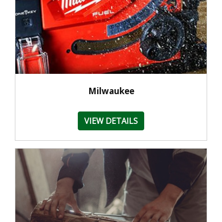
Milwaukee
VIEW DETAILS