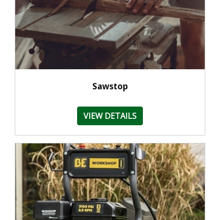
Sawstop
VIEW DETAILS