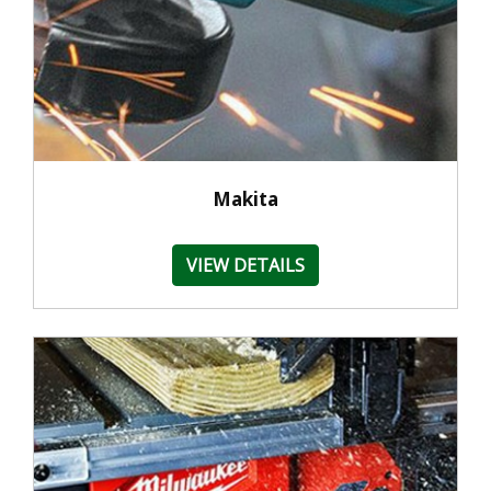
Makita
VIEW DETAILS