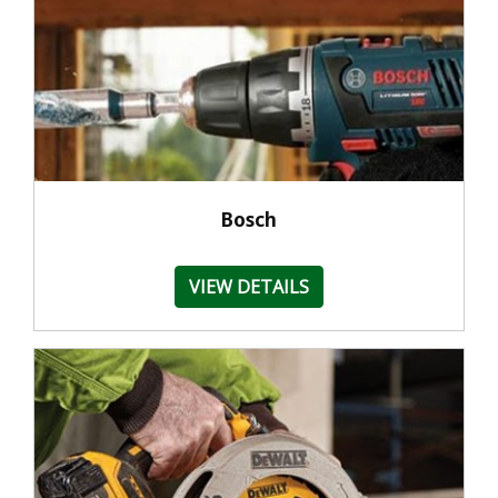
Bosch
VIEW DETAILS