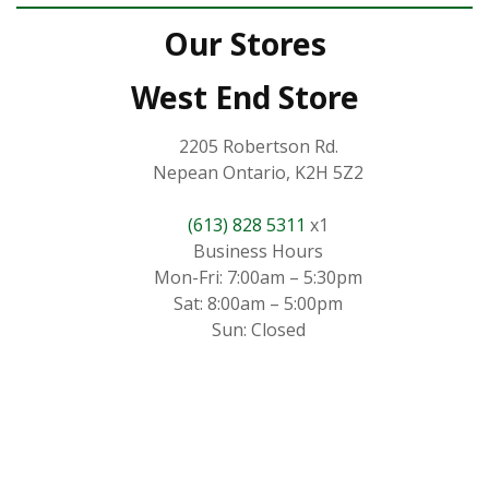
Our Stores
West End Store
2205 Robertson Rd.
Nepean Ontario, K2H 5Z2
(613) 828 5311
x1
Business Hours
Mon-Fri: 7:00am – 5:30pm
Sat: 8:00am – 5:00pm
Sun: Closed