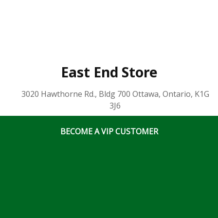
East End Store
3020 Hawthorne Rd., Bldg 700 Ottawa, Ontario, K1G
3J6
(613) 828 5311
x2
BECOME A VIP CUSTOMER
Business Hours
Mon-Fri: 7:00am – 5:00pm
Sat & Sun: Closed