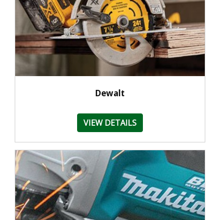
Dewalt
VIEW DETAILS