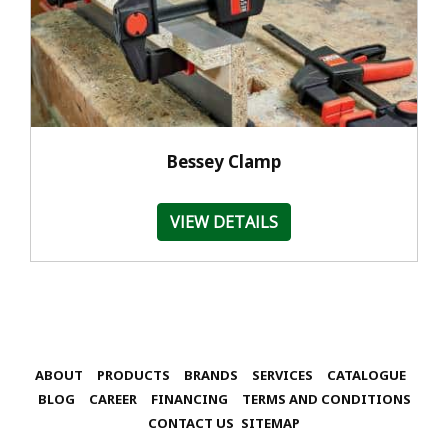
Bessey Clamp
VIEW DETAILS
ABOUT
PRODUCTS
BRANDS
SERVICES
CATALOGUE
BLOG
CAREER
FINANCING
TERMS AND CONDITIONS
CONTACT US
SITEMAP