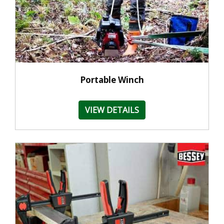
Portable Winch
VIEW DETAILS