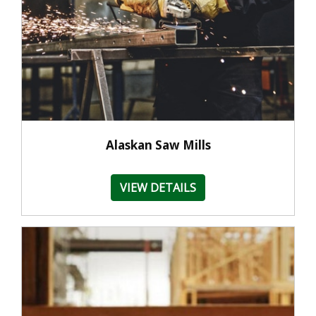
Alaskan Saw Mills
VIEW DETAILS