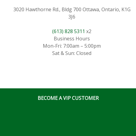
3020 Hawthorne Rd., Bldg 700 Ottawa, Ontario, K1G
3J6
(613) 828 5311
x2
Business Hours
Mon-Fri: 7:00am – 5:00pm
Sat & Sun: Closed
BECOME A VIP CUSTOMER