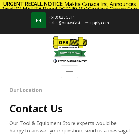
URGENT RECALL NOTICE:
Makita Canada Inc, Announces
Recall Of MAKITA Brand DGP180 18V Cordless Grease Gun.
Skip to content
Click here
for more information.
(613) 828 5311
sales@ottawafastenersupply.com
Our Location
Contact Us
Our Tool & Equipment Store experts would be
happy to answer your question, send us a message!