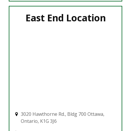
East End Location
3020 Hawthorne Rd., Bldg 700 Ottawa,
Ontario, K1G 3J6