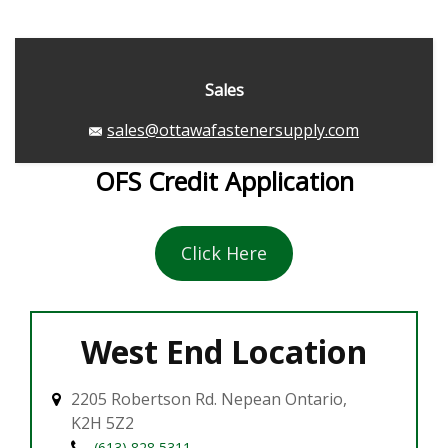
Sales
sales@ottawafastenersupply.com
OFS Credit Application
Click Here
West End Location
2205 Robertson Rd. Nepean Ontario,
K2H 5Z2
(613) 828 5311