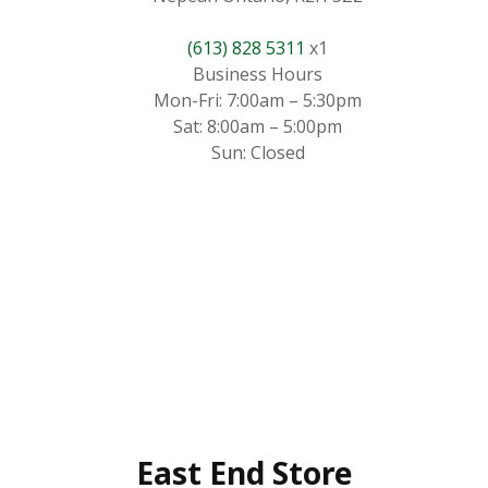
(613) 828 5311
x1
Business Hours
Mon-Fri: 7:00am – 5:30pm
Sat: 8:00am – 5:00pm
Sun: Closed
East End Store