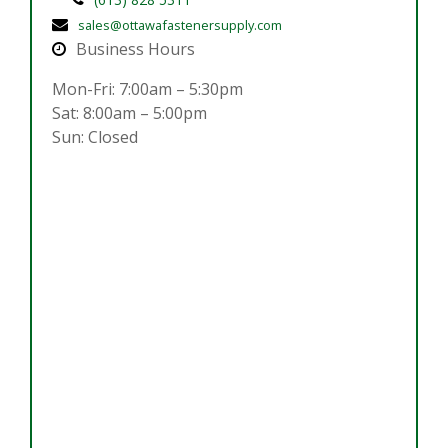
sales@ottawafastenersupply.com
Business Hours
Mon-Fri: 7:00am – 5:30pm
Sat: 8:00am – 5:00pm
Sun: Closed