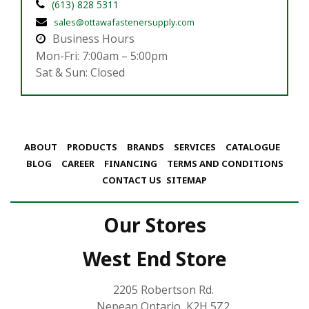
(613) 828 5311
sales@ottawafastenersupply.com
Business Hours
Mon-Fri: 7:00am – 5:00pm
Sat & Sun: Closed
ABOUT
PRODUCTS
BRANDS
SERVICES
CATALOGUE
BLOG
CAREER
FINANCING
TERMS AND CONDITIONS
CONTACT US
SITEMAP
Our Stores
West End Store
2205 Robertson Rd.
Nepean Ontario, K2H 5Z2