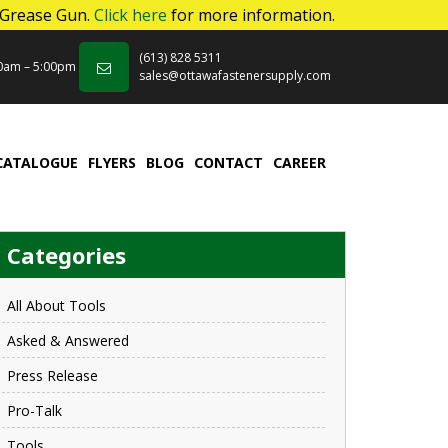
 Grease Gun.
Click here
for more information.
(613) 828 5311
00am – 5:00pm
sales@ottawafastenersupply.com
CATALOGUE
FLYERS
BLOG
CONTACT
CAREER
Categories
All About Tools
Asked & Answered
Press Release
Pro-Talk
Tools