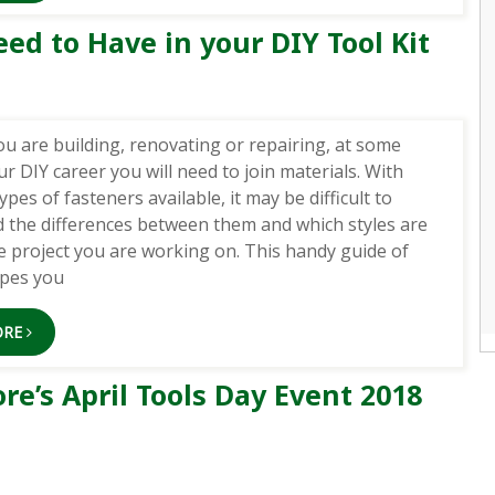
ed to Have in your DIY Tool Kit
u are building, renovating or repairing, at some
ur DIY career you will need to join materials. With
ypes of fasteners available, it may be difficult to
 the differences between them and which styles are
he project you are working on. This handy guide of
ypes you
ORE
e’s April Tools Day Event 2018