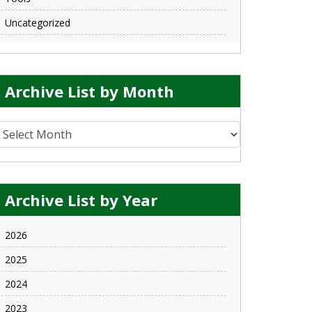
Uncategorized
Archive List by Month
rchive List by Month
Archive List by Year
2026
2025
2024
2023