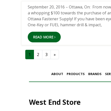
September 20, 2016 – Ottawa, On: From now un
a whopping $100 towards the purchase of a
Ottawa Fastener Supply! If you have been ey
One-Key or FUEL hammer drill & impact,
READ MORE
Posts navigation
1
2
3
»
ABOUT
PRODUCTS
BRANDS
SER
West End Store