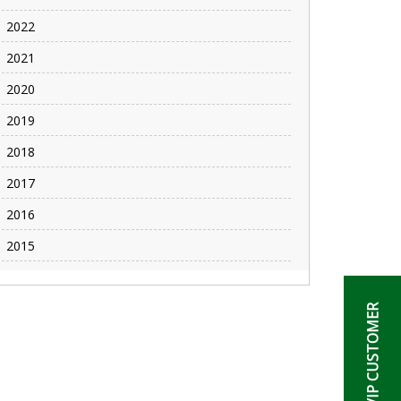
2022
2021
2020
2019
2018
2017
2016
2015
BECOME A VIP CUSTOMER