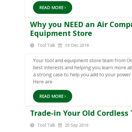
READ MORE
Why you NEED an Air Compr
Equipment Store
Tool Talk
19
Dec 2016
Your tool and equipment store team from Ott
best interests and helping you learn more a
a strong case to help you add to your power t
Here are
READ MORE
Trade-in Your Old Cordless 
Tool Talk
20
Sep 2016