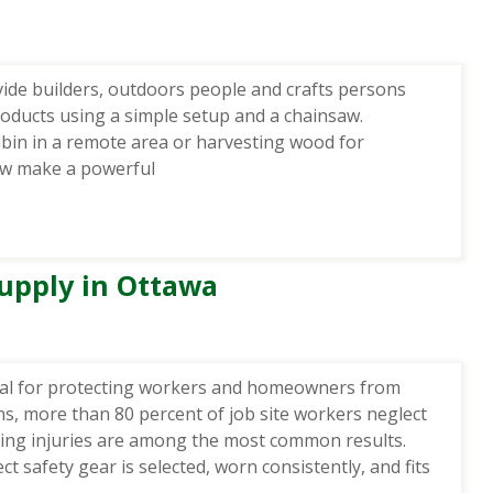
vide builders, outdoors people and crafts persons
products using a simple setup and a chainsaw.
abin in a remote area or harvesting wood for
saw make a powerful
upply in Ottawa
ial for protecting workers and homeowners from
ons, more than 80 percent of job site workers neglect
ring injuries are among the most common results.
t safety gear is selected, worn consistently, and fits