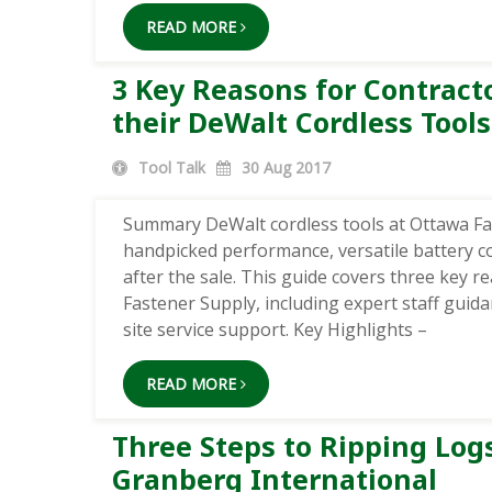
READ MORE
3 Key Reasons for Contrac
their DeWalt Cordless Tools
Tool Talk
30
Aug 2017
Summary DeWalt cordless tools at Ottawa F
handpicked performance, versatile battery com
after the sale. This guide covers three key 
Fastener Supply, including expert staff guid
site service support. Key Highlights –
READ MORE
Three Steps to Ripping Log
Granberg International