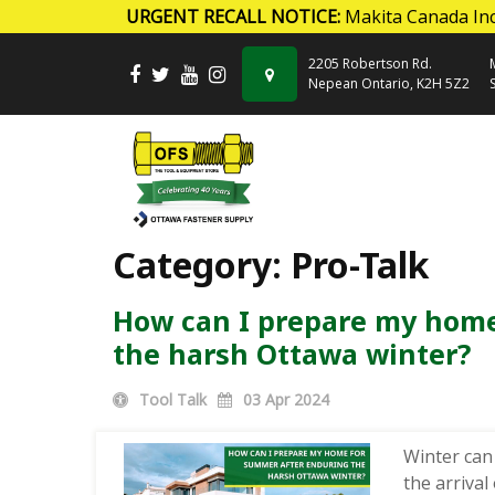
URGENT RECALL NOTICE:
Makita Canada Inc
Skip to content
2205 Robertson Rd.
Nepean Ontario, K2H 5Z2
Category:
Pro-Talk
How can I prepare my home
the harsh Ottawa winter?
Tool Talk
03
Apr 2024
Winter can
the arrival