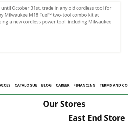
til October 31st, trade in any old cordless tool for
ny Milwaukee M18 Fuel™ two-tool combo kit at
eing a new cordless power tool, including Milwaukee
VICES
CATALOGUE
BLOG
CAREER
FINANCING
TERMS AND C
Our Stores
East End Store