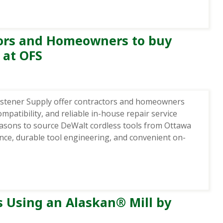
tors and Homeowners to buy
 at OFS
astener Supply offer contractors and homeowners
patibility, and reliable in-house repair service
reasons to source DeWalt cordless tools from Ottawa
ance, durable tool engineering, and convenient on-
s Using an Alaskan® Mill by