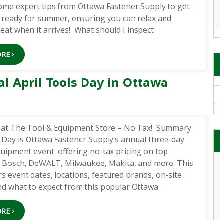
ome expert tips from Ottawa Fastener Supply to get
ready for summer, ensuring you can relax and
eat when it arrives! What should I inspect
ORE
 April Tools Day in Ottawa
A
7 at The Tool & Equipment Store – No Tax! Summary
s Day is Ottawa Fastener Supply’s annual three-day
quipment event, offering no-tax pricing on top
e Bosch, DeWALT, Milwaukee, Makita, and more. This
s event dates, locations, featured brands, on-site
and what to expect from this popular Ottawa
ORE