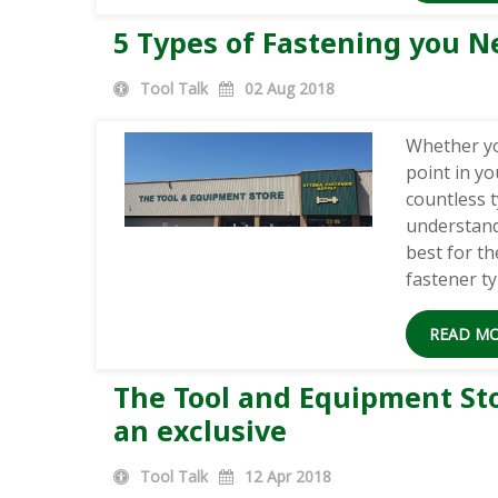
5 Types of Fastening you Ne
Tool Talk
02
Aug 2018
Whether yo
point in yo
countless t
understand
best for t
fastener t
READ M
The Tool and Equipment Stor
an exclusive
Tool Talk
12
Apr 2018