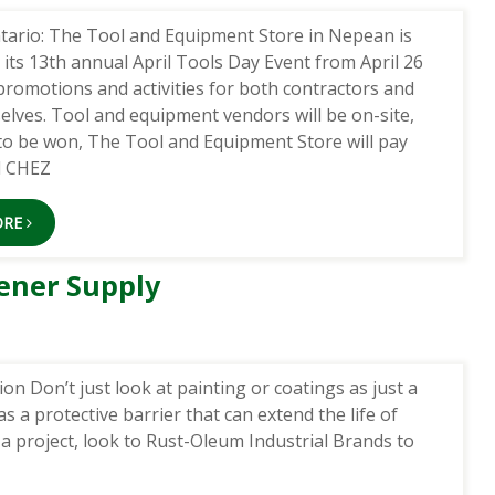
tario: The Tool and Equipment Store in Nepean is
 its 13th annual April Tools Day Event from April 26
promotions and activities for both contractors and
elves. Tool and equipment vendors will be on-site,
 to be won, The Tool and Equipment Store will pay
d CHEZ
ORE
ener Supply
n Don’t just look at painting or coatings as just a
as a protective barrier that can extend the life of
a project, look to Rust-Oleum Industrial Brands to