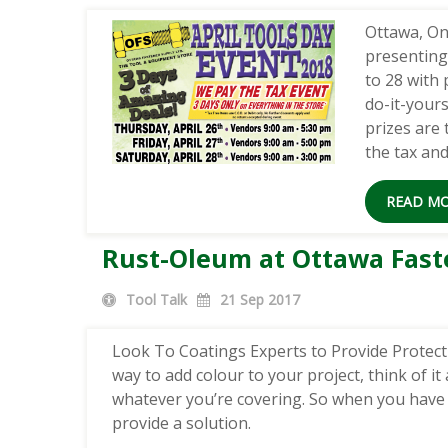
Ottawa, On
presenting
to 28 with 
do-it-yours
prizes are
the tax an
READ M
Rust-Oleum at Ottawa Fast
Tool Talk
21
Sep 2017
Look To Coatings Experts to Provide Protectio
way to add colour to your project, think of it 
whatever you’re covering. So when you have 
provide a solution.