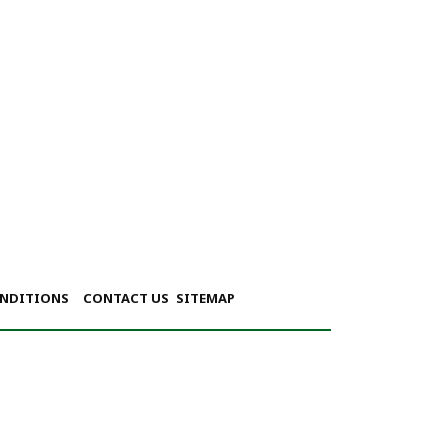
ONDITIONS
CONTACT US
SITEMAP