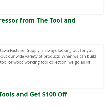
essor from The Tool and
awa Fastener Supply is always looking out for your
bout our wide variety of products. When we can build
ool or wood working tool collection, we go all in!
Tools and Get $100 Off