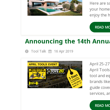
Here are s
your home 
enjoy the h
READ M
Announcing the 14th Annual
Tool Talk
16
Apr 2019
April 25-2
April Tool
tool and e
brands lik
guide cover
services, 
READ M