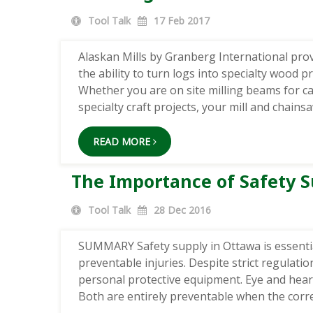
Tool Talk
17
Feb 2017
Alaskan Mills by Granberg International pro
the ability to turn logs into specialty wood 
Whether you are on site milling beams for c
specialty craft projects, your mill and chain
READ MORE
The Importance of Safety S
Tool Talk
28
Dec 2016
SUMMARY Safety supply in Ottawa is essent
preventable injuries. Despite strict regulati
personal protective equipment. Eye and hea
Both are entirely preventable when the correc