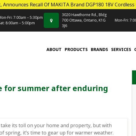
, Announces Recall Of MAKITA Brand DGP180 18V Cordless
3020 Hawthorne Rd., Bldg
Mon-Fri: 7:00am – 5:30pm
700 Ottawa, Ontario, K1G
Mon-Fri: 7:
Sat: 8:00am – 5:00pm
3J6
ABOUT
PRODUCTS
BRANDS
SERVICES
 for summer after enduring
 take its toll on your home and property, but with
 of spring, it’s time to gear up for warmer weather.