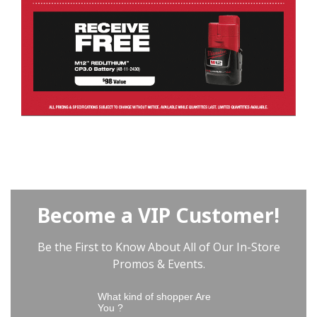
Become a VIP Customer!
Be the First to Know About All of Our In-Store
Promos & Events.
What kind of shopper Are
You ?