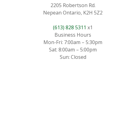
2205 Robertson Rd.
Nepean Ontario, K2H 5Z2
(613) 828 5311
x1
Business Hours
Mon-Fri: 7:00am – 5:30pm
Sat: 8:00am – 5:00pm
Sun: Closed