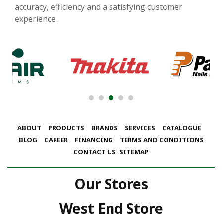
accuracy, efficiency and a satisfying customer
experience.
ABOUT
PRODUCTS
BRANDS
SERVICES
CATALOGUE
BLOG
CAREER
FINANCING
TERMS AND CONDITIONS
CONTACT US
SITEMAP
Our Stores
West End Store