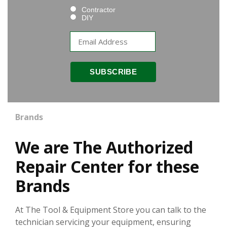
Contractor
DIY
Brands
We are The Authorized
Repair Center for these
Brands
At The Tool & Equipment Store you can talk to the
technician servicing your equipment, ensuring