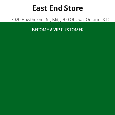
East End Store
3020 Hawthorne Rd., Bldg 700 Ottawa, Ontario, K1G
3J6
BECOME A VIP CUSTOMER
(613) 828 5311
x2
Business Hours
Mon-Fri: 7:00am – 5:00pm
Sat & Sun: Closed