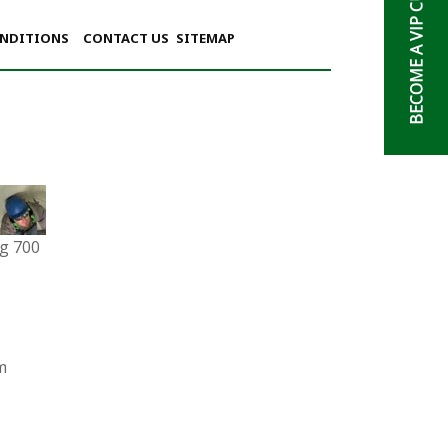
BECOME A VIP CUSTOMER
ONDITIONS
CONTACT US
SITEMAP
g 700
6
m