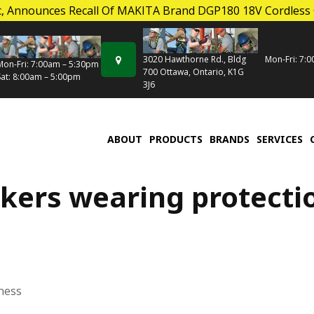
, Announces Recall Of MAKITA Brand DGP180 18V Cordless
Mon-Fri: 7:
3020 Hawthorne Rd., Bldg
Mon-Fri: 7:00am – 5:30pm
700 Ottawa, Ontario, K1G
Sat: 8:00am – 5:00pm
3J6
ABOUT
PRODUCTS
BRANDS
SERVICES
kers wearing protecti
ness