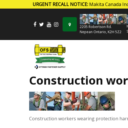
URGENT RECALL NOTICE:
Makita Canada Inc
Skip to content
2205 Robertson Rd.
Nepean Ontario, K2H 5Z2
Construction wor
Construction workers wearing protection har