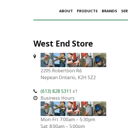
ABOUT
PRODUCTS
BRANDS
SER
West End Store
2205 Robertson Rd.
Nepean Ontario, K2H 5Z2
(613) 828 5311
x1
Business Hours
Mon-Fri: 7:00am – 5:30pm
Sat: 8:00am – 5:00pm