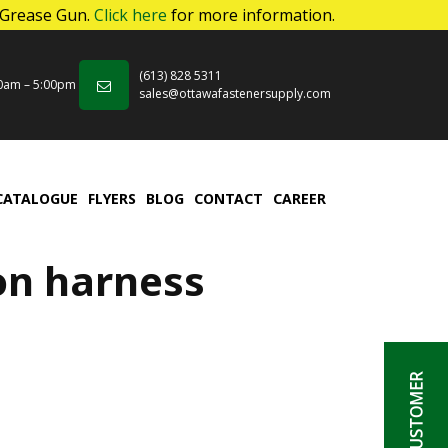
 Grease Gun.
Click here
for more information.
(613) 828 5311
00am – 5:00pm
sales@ottawafastenersupply.com
CATALOGUE
FLYERS
BLOG
CONTACT
CAREER
on harness