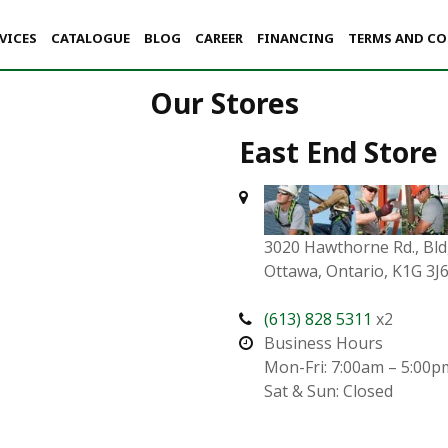
VICES
CATALOGUE
BLOG
CAREER
FINANCING
TERMS AND C
Our Stores
East End Store
3020 Hawthorne Rd., Bld
Ottawa, Ontario, K1G 3J
(613) 828 5311
x2
Business Hours
Mon-Fri: 7:00am – 5:00p
Sat & Sun: Closed