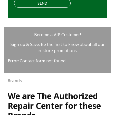
Become a VIP Customer!
Sign up & Save. Be the first to know about all our
in-store promotions.
Error:
Contact form not found.
Brands
We are The Authorized
Repair Center for these