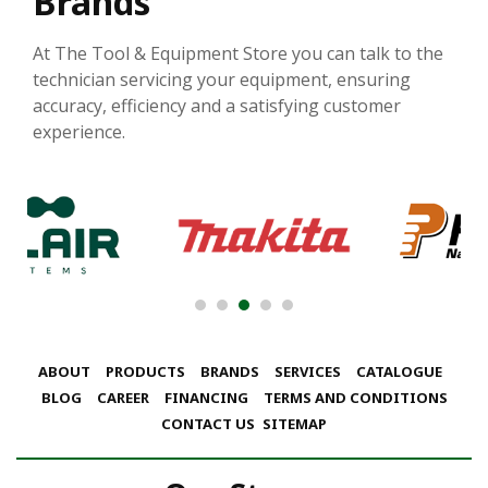
Brands
At The Tool & Equipment Store you can talk to the
technician servicing your equipment, ensuring
accuracy, efficiency and a satisfying customer
experience.
ABOUT
PRODUCTS
BRANDS
SERVICES
CATALOGUE
BLOG
CAREER
FINANCING
TERMS AND CONDITIONS
CONTACT US
SITEMAP