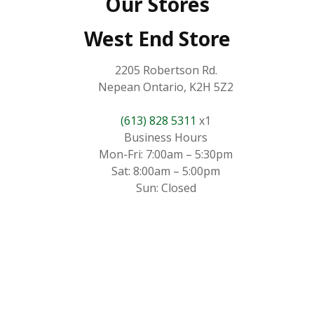
Our Stores
West End Store
2205 Robertson Rd.
Nepean Ontario, K2H 5Z2
(613) 828 5311
x1
Business Hours
Mon-Fri: 7:00am – 5:30pm
Sat: 8:00am – 5:00pm
Sun: Closed