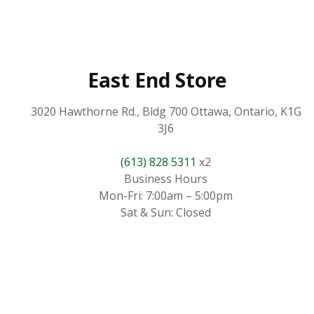
East End Store
3020 Hawthorne Rd., Bldg 700 Ottawa, Ontario, K1G
3J6
(613) 828 5311
x2
Business Hours
Mon-Fri: 7:00am – 5:00pm
Sat & Sun: Closed