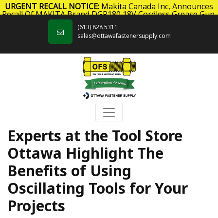
URGENT RECALL NOTICE:
Makita Canada Inc, Announces
Recall Of MAKITA Brand DGP180 18V Cordless Grease Gun.
Skip to content
Click here
for more information.
(613) 828 5311
sales@ottawafastenersupply.com
Experts at the Tool Store
Ottawa Highlight The
Benefits of Using
Oscillating Tools for Your
Projects