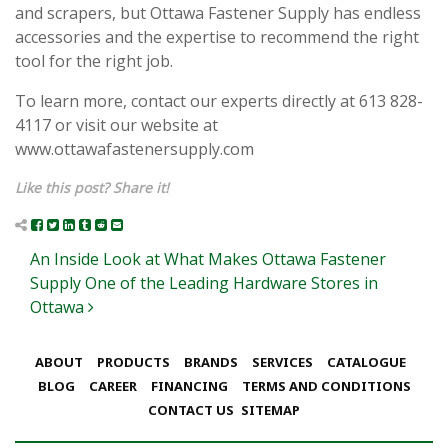
and scrapers, but Ottawa Fastener Supply has endless
accessories and the expertise to recommend the right
tool for the right job.
To learn more, contact our experts directly at 613 828-
4117 or visit our website at
www.ottawafastenersupply.com
Like this post? Share it!
Post navigation
An Inside Look at What Makes Ottawa Fastener
Supply One of the Leading Hardware Stores in
Ottawa
ABOUT
PRODUCTS
BRANDS
SERVICES
CATALOGUE
BLOG
CAREER
FINANCING
TERMS AND CONDITIONS
CONTACT US
SITEMAP