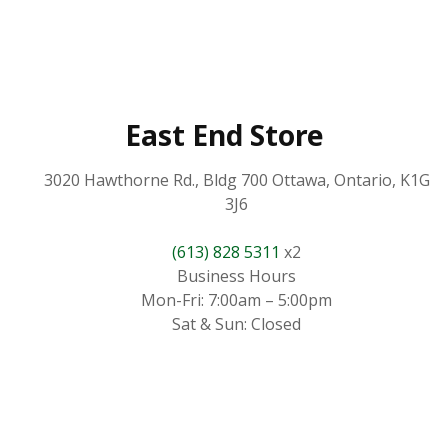
East End Store
3020 Hawthorne Rd., Bldg 700 Ottawa, Ontario, K1G
3J6
(613) 828 5311
x2
Business Hours
Mon-Fri: 7:00am – 5:00pm
Sat & Sun: Closed