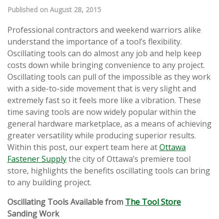
Published on August 28, 2015
Professional contractors and weekend warriors alike
understand the importance of a tool’s flexibility.
Oscillating tools can do almost any job and help keep
costs down while bringing convenience to any project.
Oscillating tools can pull of the impossible as they work
with a side-to-side movement that is very slight and
extremely fast so it feels more like a vibration. These
time saving tools are now widely popular within the
general hardware marketplace, as a means of achieving
greater versatility while producing superior results.
Within this post, our expert team here at
Ottawa
Fastener Supply
the city of Ottawa’s premiere tool
store, highlights the benefits oscillating tools can bring
to any building project.
Oscillating Tools Available from
The Tool Store
Sanding Work