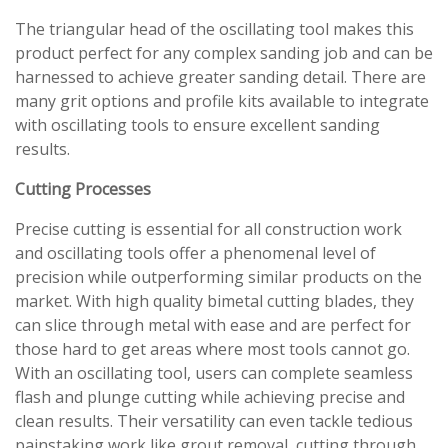
The triangular head of the oscillating tool makes this
product perfect for any complex sanding job and can be
harnessed to achieve greater sanding detail. There are
many grit options and profile kits available to integrate
with oscillating tools to ensure excellent sanding
results.
Cutting Processes
Precise cutting is essential for all construction work
and oscillating tools offer a phenomenal level of
precision while outperforming similar products on the
market. With high quality bimetal cutting blades, they
can slice through metal with ease and are perfect for
those hard to get areas where most tools cannot go.
With an oscillating tool, users can complete seamless
flash and plunge cutting while achieving precise and
clean results. Their versatility can even tackle tedious
painstaking work like grout removal, cutting through