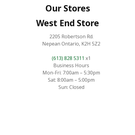
Our Stores
West End Store
2205 Robertson Rd.
Nepean Ontario, K2H 5Z2
(613) 828 5311
x1
Business Hours
Mon-Fri: 7:00am – 5:30pm
Sat: 8:00am – 5:00pm
Sun: Closed