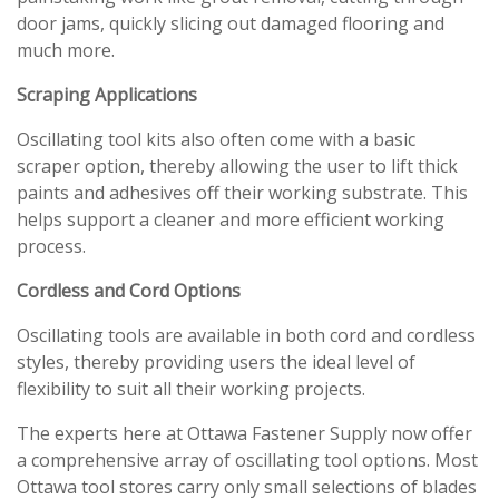
door jams, quickly slicing out damaged flooring and
much more.
Scraping Applications
Oscillating tool kits also often come with a basic
scraper option, thereby allowing the user to lift thick
paints and adhesives off their working substrate. This
helps support a cleaner and more efficient working
process.
Cordless and Cord Options
Oscillating tools are available in both cord and cordless
styles, thereby providing users the ideal level of
flexibility to suit all their working projects.
The experts here at Ottawa Fastener Supply now offer
a comprehensive array of oscillating tool options. Most
Ottawa tool stores carry only small selections of blades