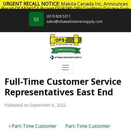
URGENT RECALL NOTICE:
Makita Canada Inc, Announces
Recall Of MAKITA Brand DGP180 18V Cordless Grease Gun.
Skip to content
Click here
for more information.
(613) 828 5311
sales@ottawafastenersupply.com
Full-Time Customer Service
Representatives East End
Published on September 6, 2022
Post navigation
Part-Time Customer
Part-Time Customer