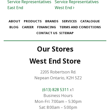
Service Representatives
Service Representatives
East End
West End
ABOUT
PRODUCTS
BRANDS
SERVICES
CATALOGUE
BLOG
CAREER
FINANCING
TERMS AND CONDITIONS
CONTACT US
SITEMAP
Our Stores
West End Store
2205 Robertson Rd.
Nepean Ontario, K2H 5Z2
(613) 828 5311
x1
Business Hours
Mon-Fri: 7:00am – 5:30pm
Sat: 8:00am – 5:00pm