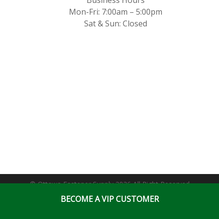
Mon-Fri: 7:00am – 5:00pm
Sat & Sun: Closed
© Ottawa Fastener Supply 2026 All Right Reserved
BECOME A VIP CUSTOMER
Website & Online Marketing Solutions by