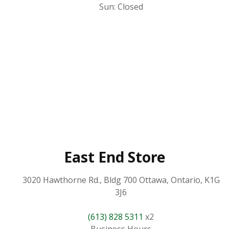
Sun: Closed
East End Store
3020 Hawthorne Rd., Bldg 700 Ottawa, Ontario, K1G
3J6
(613) 828 5311
x2
Business Hours