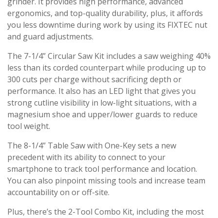
grinder. It provides high performance, advanced
ergonomics, and top-quality durability, plus, it affords
you less downtime during work by using its FIXTEC nut
and guard adjustments.
The 7-1/4” Circular Saw Kit includes a saw weighing 40%
less than its corded counterpart while producing up to
300 cuts per charge without sacrificing depth or
performance. It also has an LED light that gives you
strong cutline visibility in low-light situations, with a
magnesium shoe and upper/lower guards to reduce
tool weight.
The 8-1/4” Table Saw with One-Key sets a new
precedent with its ability to connect to your
smartphone to track tool performance and location.
You can also pinpoint missing tools and increase team
accountability on or off-site.
Plus, there’s the 2-Tool Combo Kit, including the most