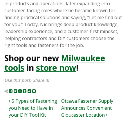
in products and operations, later expanding into
customer-facing roles where he became known for
finding practical solutions and saying, “Let me find out
for you.” Today, Nic brings deep product knowledge,
leadership experience, and a customer-first mindset,
helping contractors and DIY customers choose the
right tools and fasteners for the job.
Shop our new
Milwaukee
tools
in
store now
!
Like this post? Share it!
Post navigation
5 Types of Fastening
Ottawa Fastener Supply
you Need to Have in
Announces Convenient
your DIY Tool Kit
Gloucester Location