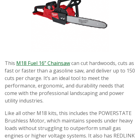
This
M18 Fuel 16” Chainsaw
can cut hardwoods, cuts as
fast or faster than a gasoline saw, and deliver up to 150
cuts per charge. It’s an ideal tool to meet the
performance, ergonomic, and durability needs that
come with the professional landscaping and power
utility industries.
Like all other M18 kits, this includes the POWERSTATE
Brushless Motor, which maintains speeds under heavy
loads without struggling to outperform small gas
engines or higher voltage systems. It also has REDLINK