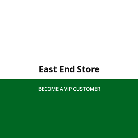
East End Store
3020 Hawthorne Rd., Bldg 700 Ottawa, Ontario, K1G
BECOME A VIP CUSTOMER
3J6
(613) 828 5311
x2
Business Hours
Mon-Fri: 7:00am – 5:00pm
Sat & Sun: Closed