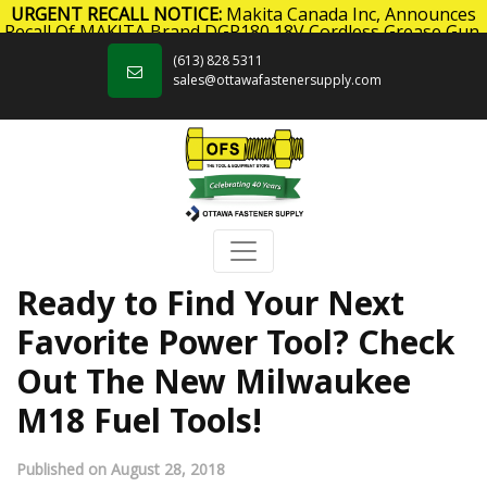
URGENT RECALL NOTICE:
Makita Canada Inc, Announces
Recall Of MAKITA Brand DGP180 18V Cordless Grease Gun.
Skip to content
Click here
for more information.
(613) 828 5311
sales@ottawafastenersupply.com
Ready to Find Your Next
Favorite Power Tool? Check
Out The New Milwaukee
M18 Fuel Tools!
Published on August 28, 2018