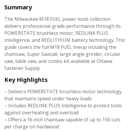
Summary
The Milwaukee M18 FUEL power tools collection
delivers professional-grade performance through its
POWERSTATE brushless motor, REDLINK PLUS
intelligence, and REDLITHIUM battery technology. This
guide covers the full M18 FUEL lineup including the
chainsaw, Super Sawzall, large angle grinder, circular
saw, table saw, and combo kit available at Ottawa
Fastener Supply.
Key Highlights
– Delivers POWERSTATE brushless motor technology
that maintains speed under heavy loads
– Includes REDLINK PLUS intelligence to protect tools
against overheating and overload
– Offers a 16-inch chainsaw capable of up to 150 cuts
per charge on hardwood