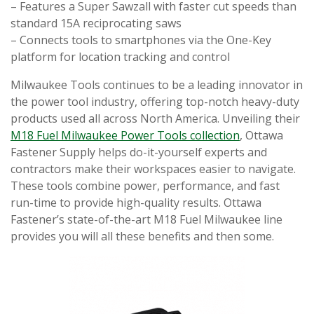
– Features a Super Sawzall with faster cut speeds than
standard 15A reciprocating saws
– Connects tools to smartphones via the One-Key
platform for location tracking and control
Milwaukee Tools continues to be a leading innovator in
the power tool industry, offering top-notch heavy-duty
products used all across North America. Unveiling their
M18 Fuel Milwaukee Power Tools collection
, Ottawa
Fastener Supply helps do-it-yourself experts and
contractors make their workspaces easier to navigate.
These tools combine power, performance, and fast
run-time to provide high-quality results. Ottawa
Fastener’s state-of-the-art M18 Fuel Milwaukee line
provides you will all these benefits and then some.