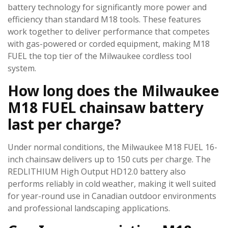
battery technology for significantly more power and
efficiency than standard M18 tools. These features
work together to deliver performance that competes
with gas-powered or corded equipment, making M18
FUEL the top tier of the Milwaukee cordless tool
system.
How long does the Milwaukee
M18 FUEL chainsaw battery
last per charge?
Under normal conditions, the Milwaukee M18 FUEL 16-
inch chainsaw delivers up to 150 cuts per charge. The
REDLITHIUM High Output HD12.0 battery also
performs reliably in cold weather, making it well suited
for year-round use in Canadian outdoor environments
and professional landscaping applications.