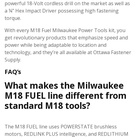
powerful 18-Volt cordless drill on the market as well as
a ¼” Hex Impact Driver possessing high fastening
torque.
With every M18 Fuel Milwaukee Power Tools kit, you
get revolutionary products that emphasize speed and
power while being adaptable to location and
technology, and they’re all available at Ottawa Fastener
Supply.
FAQ’s
What makes the Milwaukee
M18 FUEL line different from
standard M18 tools?
The M18 FUEL line uses POWERSTATE brushless
motors, REDLINK PLUS intelligence, and REDLITHIUM