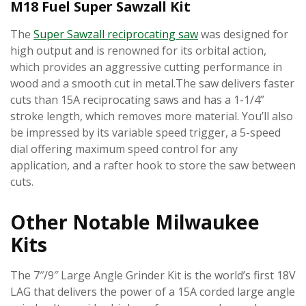
M18 Fuel Super Sawzall Kit
The
Super Sawzall reciprocating saw
was designed for
high output and is renowned for its orbital action,
which provides an aggressive cutting performance in
wood and a smooth cut in metal.The saw delivers faster
cuts than 15A reciprocating saws and has a 1-1/4”
stroke length, which removes more material. You’ll also
be impressed by its variable speed trigger, a 5-speed
dial offering maximum speed control for any
application, and a rafter hook to store the saw between
cuts.
Other Notable Milwaukee
Kits
The 7″/9″ Large Angle Grinder Kit is the world’s first 18V
LAG that delivers the power of a 15A corded large angle