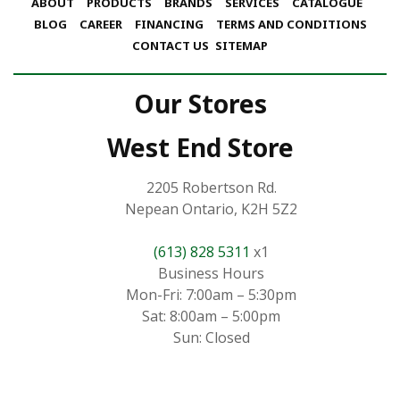
ABOUT
PRODUCTS
BRANDS
SERVICES
CATALOGUE
BLOG
CAREER
FINANCING
TERMS AND CONDITIONS
CONTACT US
SITEMAP
Our Stores
West End Store
2205 Robertson Rd.
Nepean Ontario, K2H 5Z2
(613) 828 5311
x1
Business Hours
Mon-Fri: 7:00am – 5:30pm
Sat: 8:00am – 5:00pm
Sun: Closed