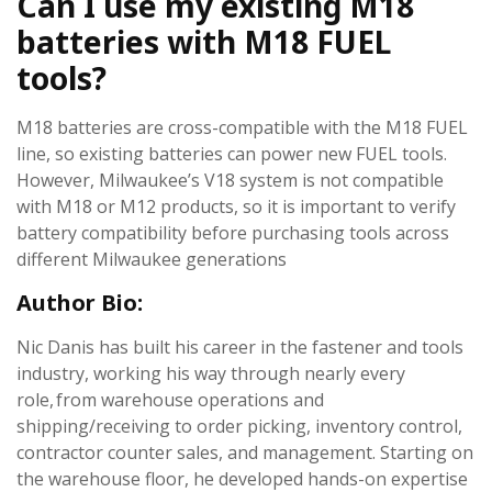
Can I use my existing M18
batteries with M18 FUEL
tools?
M18 batteries are cross-compatible with the M18 FUEL
line, so existing batteries can power new FUEL tools.
However, Milwaukee’s V18 system is not compatible
with M18 or M12 products, so it is important to verify
battery compatibility before purchasing tools across
different Milwaukee generations
Author Bio:
Nic Danis has built his career in the fastener and tools
industry, working his way through nearly every
role, from warehouse operations and
shipping/receiving to order picking, inventory control,
contractor counter sales, and management. Starting on
the warehouse floor, he developed hands-on expertise