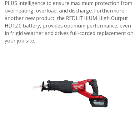
PLUS intelligence to ensure maximum protection from
overheating, overload, and discharge. Furthermore,
another new product, the REDLITHIUM High Output
HD12.0 battery, provides optimum performance, even
in frigid weather and drives full-corded replacement on
your job site.