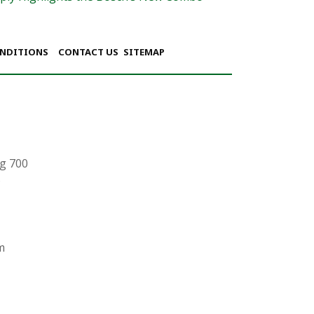
ONDITIONS
CONTACT US
SITEMAP
g 700
6
m