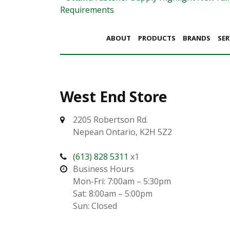
Post navigation
Requirements
ABOUT
PRODUCTS
BRANDS
SER
West End Store
2205 Robertson Rd.
Nepean Ontario, K2H 5Z2
(613) 828 5311
x1
Business Hours
Mon-Fri: 7:00am – 5:30pm
Sat: 8:00am – 5:00pm
Sun: Closed