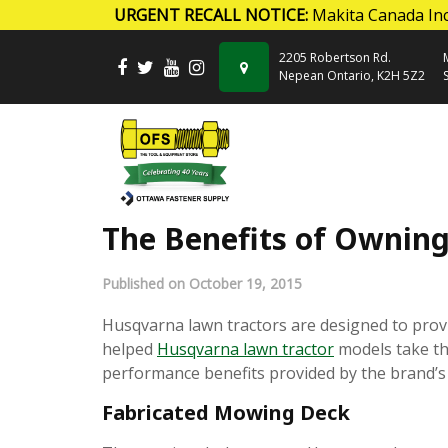
URGENT RECALL NOTICE:
Makita Canada Inc
Skip to content
2205 Robertson Rd.
Nepean Ontario, K2H 5Z2
The Benefits of Ownin
Published on October 19, 2015
Husqvarna lawn tractors are designed to prov
helped
Husqvarna lawn tractor
models take the
performance benefits provided by the brand’s 
Fabricated Mowing Deck