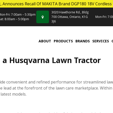
, Announces Recall Of MAKITA Brand DGP180 18V Cordless
3020 Hawthorne Rd., Bldg
Mon-Fri: 7:00am – 5:30pm
700 Ottawa, Ontario, K1G
Mon-Fri: 7:
Sat: 8:00am – 5:00pm
3J6
ABOUT
PRODUCTS
BRANDS
SERVICES
g a Husqvarna Lawn Tractor
ide convenient and refined performance for streamlined la
 lead at the forefront of the lawn care marketplace. Within 
latest models.