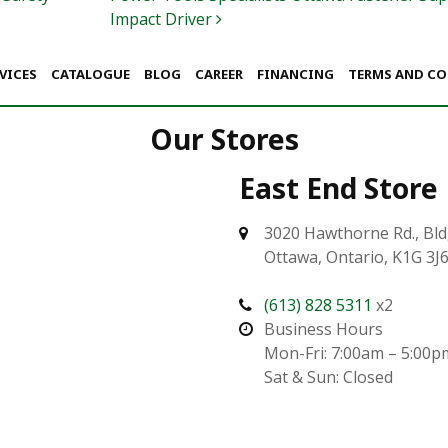
Impact Driver
VICES
CATALOGUE
BLOG
CAREER
FINANCING
TERMS AND C
Our Stores
East End Store
3020 Hawthorne Rd., Bld
Ottawa, Ontario, K1G 3J
(613) 828 5311
x2
Business Hours
Mon-Fri: 7:00am – 5:00p
Sat & Sun: Closed