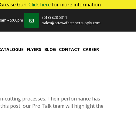
 Grease Gun.
Click here
for more information.
(613) 828 5311
00am – 5:00pm
sales@ottawafastenersupply.com
CATALOGUE
FLYERS
BLOG
CONTACT
CAREER
wn-cutting processes. Their performance has
this post, our Pro Talk team will highlight the