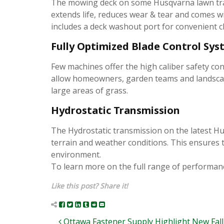
The mowing deck on some Husqvarna lawn tract
extends life, reduces wear & tear and comes wi
includes a deck washout port for convenient c
Fully Optimized Blade Control Sy
Few machines offer the high caliber safety con
allow homeowners, garden teams and landscape
large areas of grass.
Hydrostatic Transmission
The Hydrostatic transmission on the latest Hu
terrain and weather conditions. This ensures t
environment.
To learn more on the full range of performanc
Like this post? Share it!
Ottawa Fastener Supply Highlight New Fall