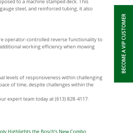
pposed to a machine stamped deck. This
gauge steel, and reinforced tubing, it also
BECOME A VIP CUSTOMER
re operator-controlled reverse functionality to
additional working efficiency when mowing
al levels of responsiveness within challenging
pace of time, despite challenges within the
our expert team today at (613) 828-4117.
pply Highlights the Bosch’s New Combo