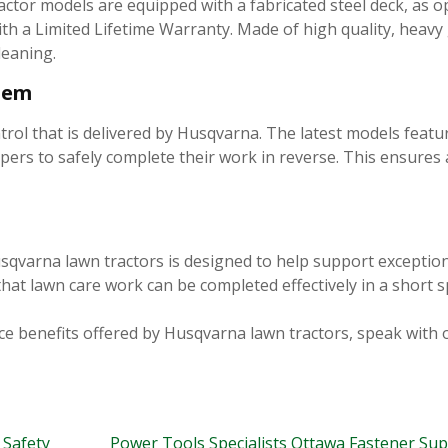
or models are equipped with a fabricated steel deck, as o
th a Limited Lifetime Warranty. Made of high quality, heavy 
leaning.
stem
trol that is delivered by Husqvarna. The latest models featu
rs to safely complete their work in reverse. This ensures 
sqvarna lawn tractors is designed to help support exception
hat lawn care work can be completed effectively in a short s
e benefits offered by Husqvarna lawn tractors, speak with 
 Safety
Power Tools Specialists Ottawa Fastener Su