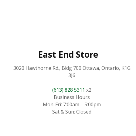
East End Store
3020 Hawthorne Rd., Bldg 700 Ottawa, Ontario, K1G
3J6
(613) 828 5311
x2
Business Hours
Mon-Fri: 7:00am – 5:00pm
Sat & Sun: Closed