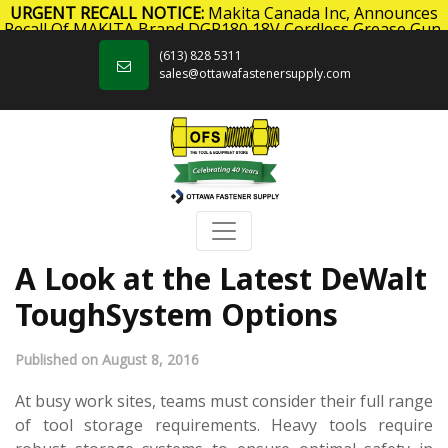
URGENT RECALL NOTICE:
Makita Canada Inc, Announces
Recall Of MAKITA Brand DGP180 18V Cordless Grease Gun.
Skip to content
Click here
for more information.
(613) 828 5311
sales@ottawafastenersupply.com
A Look at the Latest DeWalt
ToughSystem Options
Published on August 8, 2016
At busy work sites, teams must consider their full range
of tool storage requirements. Heavy tools require