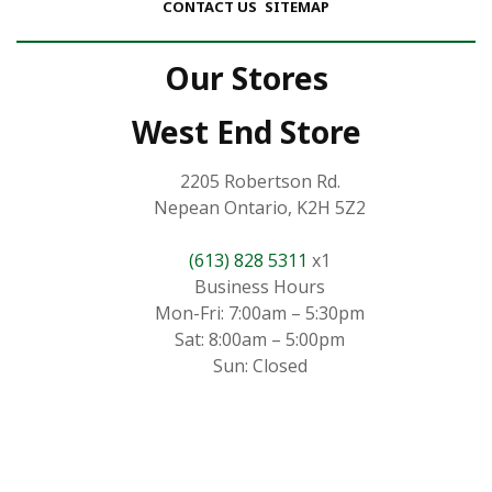
CONTACT US
SITEMAP
Our Stores
West End Store
2205 Robertson Rd.
Nepean Ontario, K2H 5Z2
(613) 828 5311
x1
Business Hours
Mon-Fri: 7:00am – 5:30pm
Sat: 8:00am – 5:00pm
Sun: Closed