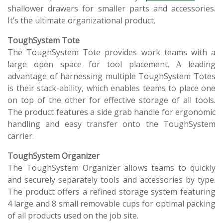
shallower drawers for smaller parts and accessories.
It’s the ultimate organizational product.
ToughSystem Tote
The ToughSystem Tote provides work teams with a
large open space for tool placement. A leading
advantage of harnessing multiple ToughSystem Totes
is their stack-ability, which enables teams to place one
on top of the other for effective storage of all tools.
The product features a side grab handle for ergonomic
handling and easy transfer onto the ToughSystem
carrier.
ToughSystem Organizer
The ToughSystem Organizer allows teams to quickly
and securely separately tools and accessories by type.
The product offers a refined storage system featuring
4 large and 8 small removable cups for optimal packing
of all products used on the job site.