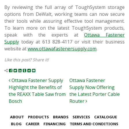
By reviewing the full array of ToughSystem storage
options from DeWalt, working teams can now secure
their tools while assuring effective tool management.
To learn more on the latest ToughSystem products,
speak with the experts at
Ottawa Fastener
Supply
today at 613 828-4117 or visit their business
website at
www.ottawafastenersupply.com
.
Like this post? Share it!
Post navigation
Ottawa Fastener Supply
Ottawa Fastener
Highlight the Benefits of
Supply Now Offering
the REAXX Table Saw from
the Latest Porter Cable
Bosch
Router
ABOUT
PRODUCTS
BRANDS
SERVICES
CATALOGUE
BLOG
CAREER
FINANCING
TERMS AND CONDITIONS