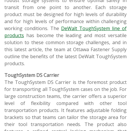
robust storage systems to ensure optimal safety in
transit from one point to another. Each storage
product must be designed for high levels of durability
and for high levels of performance within challenging
working conditions. The
DeWalt ToughSystem line of
products
has become the leading and most versatile
solution to these common storage challenges, and in
this latest article, the team at Ottawa Fastener Supply
outline the benefits of the latest DeWalt ToughSystem
products.
ToughSystem DS Carrier
The ToughSystem DS Carrier is the foremost product
for transporting all ToughSystem cases on the job. For
large construction teams, the carrier offers a superior
level of flexibility compared with other tool
transportation products. It features adjustable folding
brackets so that teams can tailor the storage area for
their tool transportation needs. The product also