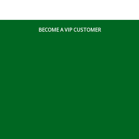
BECOME A VIP CUSTOMER
© Ottawa Fastener Supply 2026 All Right Reserved
Website & Online Marketing Solutions by