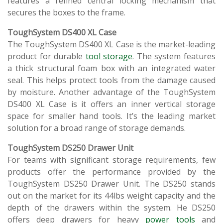
features a refined central locking mechanism that
secures the boxes to the frame.
ToughSystem DS400 XL Case
The ToughSystem DS400 XL Case is the market-leading
product for durable
tool storage
. The system features
a thick structural foam box with an integrated water
seal. This helps protect tools from the damage caused
by moisture. Another advantage of the ToughSystem
DS400 XL Case is it offers an inner vertical storage
space for smaller hand tools. It’s the leading market
solution for a broad range of storage demands.
ToughSystem DS250 Drawer Unit
For teams with significant storage requirements, few
products offer the performance provided by the
ToughSystem DS250 Drawer Unit. The DS250 stands
out on the market for its 44lbs weight capacity and the
depth of the drawers within the system. He DS250
offers deep drawers for heavy
power tools
and