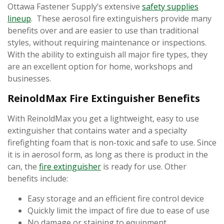
Ottawa Fastener Supply’s extensive
safety supplies
lineup
. These aerosol fire extinguishers provide many
benefits over and are easier to use than traditional
styles, without requiring maintenance or inspections.
With the ability to extinguish all major fire types, they
are an excellent option for home, workshops and
businesses.
ReinoldMax Fire Extinguisher Benefits
With ReinoldMax you get a lightweight, easy to use
extinguisher that contains water and a specialty
firefighting foam that is non-toxic and safe to use. Since
it is in aerosol form, as long as there is product in the
can, the
fire extinguisher
is ready for use. Other
benefits include:
Easy storage and an efficient fire control device
Quickly limit the impact of fire due to ease of use
No damage or staining to equipment