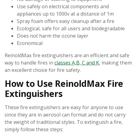
Use safely on electrical components and
appliances up to 1000v at a distance of 1m
Spray foam offers easy cleanup after a fire
Ecological, safe for all users and biodegradable
Does not harm the ozone layer
Economical
ReinoldMax fire extinguishers are an efficient and safe
way to handle fires in
classes A,B, C and K
, making them
an excellent choice for fire safety.
How to Use ReinoldMax Fire
Extinguishers
These fire extinguishers are easy for anyone to use
since they are in aerosol can format and do not carry
the weight of traditional styles. To extinguish a fire,
simply follow these steps: