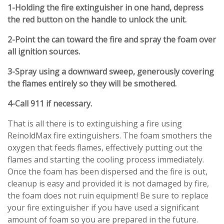
1-Holding the fire extinguisher in one hand, depress
the red button on the handle to unlock the unit.
2-
Point the can toward the fire and spray the foam over
all ignition sources.
3-
Spray using a downward sweep, generously covering
the flames entirely so they will be smothered.
4-
Call 911 if necessary.
That is all there is to extinguishing a fire using
ReinoldMax fire extinguishers. The foam smothers the
oxygen that feeds flames, effectively putting out the
flames and starting the cooling process immediately.
Once the foam has been dispersed and the fire is out,
cleanup is easy and provided it is not damaged by fire,
the foam does not ruin equipment! Be sure to replace
your fire extinguisher if you have used a significant
amount of foam so you are prepared in the future.