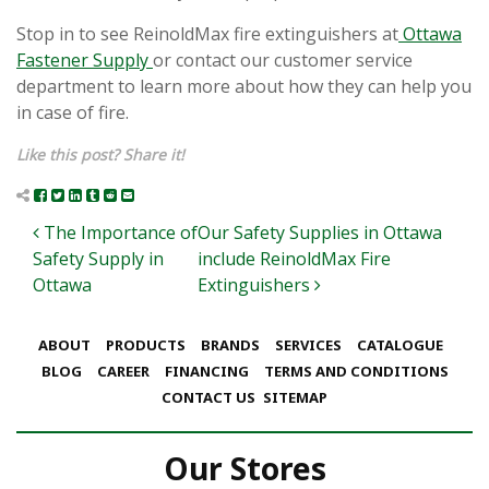
Stop in to see ReinoldMax fire extinguishers at
Ottawa
Fastener Supply
or contact our customer service
department to learn more about how they can help you
in case of fire.
Like this post? Share it!
Post navigation
The Importance of
Our Safety Supplies in Ottawa
Safety Supply in
include ReinoldMax Fire
Ottawa
Extinguishers
ABOUT
PRODUCTS
BRANDS
SERVICES
CATALOGUE
BLOG
CAREER
FINANCING
TERMS AND CONDITIONS
CONTACT US
SITEMAP
Our Stores