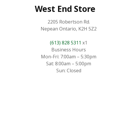
West End Store
2205 Robertson Rd.
Nepean Ontario, K2H 5Z2
(613) 828 5311
x1
Business Hours
Mon-Fri: 7:00am – 5:30pm
Sat: 8:00am – 5:00pm
Sun: Closed