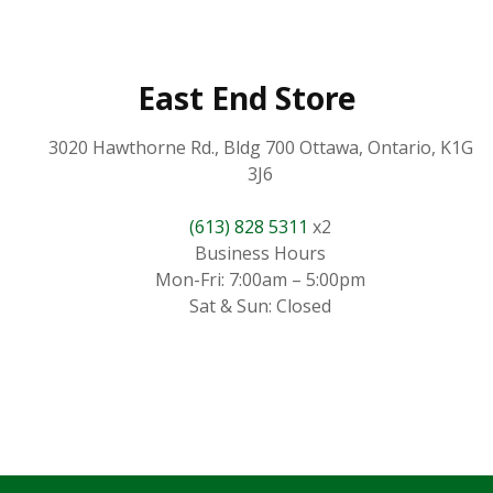
East End Store
3020 Hawthorne Rd., Bldg 700 Ottawa, Ontario, K1G
3J6
(613) 828 5311
x2
Business Hours
Mon-Fri: 7:00am – 5:00pm
Sat & Sun: Closed