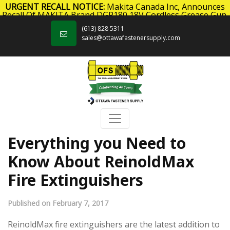
URGENT RECALL NOTICE:
Makita Canada Inc, Announces
Recall Of MAKITA Brand DGP180 18V Cordless Grease Gun.
Skip to content
Click here
for more information.
(613) 828 5311
sales@ottawafastenersupply.com
Everything you Need to
Know About ReinoldMax
Fire Extinguishers
Published on February 7, 2017
ReinoldMax fire extinguishers are the latest addition to