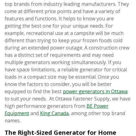
top brands from industry leading manufacturers. They
come at different price points and have a variety of
features and functions. It helps to know you are
getting the best one for your unique needs. For
example, recreational use at a campsite will be much
different than trying to keep your frozen foods cold
during an extended power outage. A construction crew
has a distinct set of requirements and may need
multiple generators working simultaneously. If you
have space limitations, a reliable generator for critical
loads in a compact size may be essential. Once you
know the factors to consider, you will be better
equipped to find the best
power generators in Ottawa
to suit your needs. At Ottawa Fastener Supply, we have
high performance generators from
BE Power
Equipment
and
King Canada
, among other top brand
names.
The Right-Sized Generator for Home