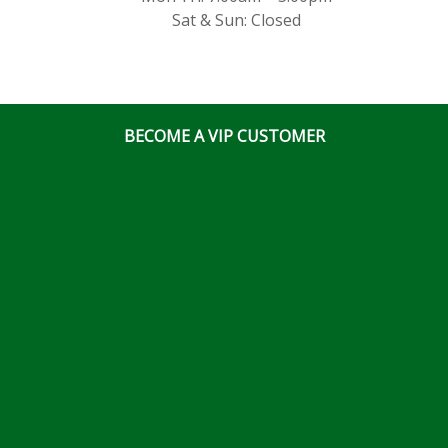
Sat & Sun: Closed
BECOME A VIP CUSTOMER
© Ottawa Fastener Supply 2026 All Right Reserved
Website & Online Marketing Solutions by