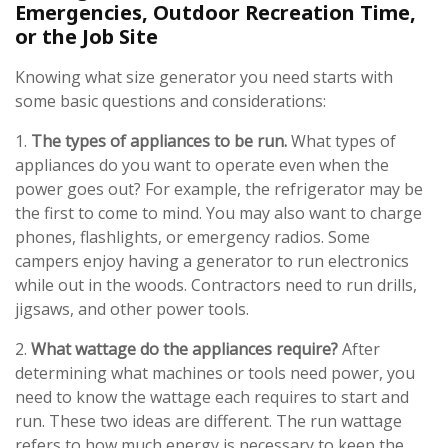
Emergencies, Outdoor Recreation Time,
or the Job Site
Knowing what size generator you need starts with
some basic questions and considerations:
1.
The types of appliances to be run.
What types of
appliances do you want to operate even when the
power goes out? For example, the refrigerator may be
the first to come to mind. You may also want to charge
phones, flashlights, or emergency radios. Some
campers enjoy having a generator to run electronics
while out in the woods. Contractors need to run drills,
jigsaws, and other power tools.
2.
What wattage do the appliances require?
After
determining what machines or tools need power, you
need to know the wattage each requires to start and
run. These two ideas are different. The run wattage
refers to how much energy is necessary to keep the