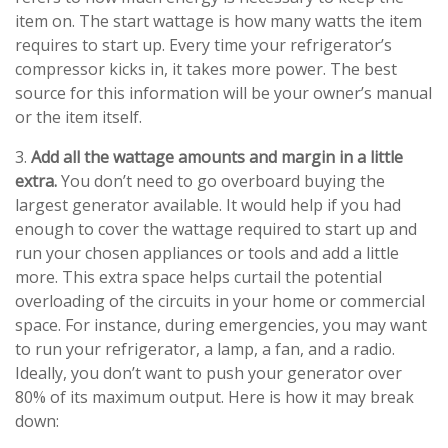
item on. The start wattage is how many watts the item
requires to start up. Every time your refrigerator’s
compressor kicks in, it takes more power. The best
source for this information will be your owner’s manual
or the item itself.
3.
Add all the wattage amounts and margin in a little
extra.
You don’t need to go overboard buying the
largest generator available. It would help if you had
enough to cover the wattage required to start up and
run your chosen appliances or tools and add a little
more. This extra space helps curtail the potential
overloading of the circuits in your home or commercial
space. For instance, during emergencies, you may want
to run your refrigerator, a lamp, a fan, and a radio.
Ideally, you don’t want to push your generator over
80% of its maximum output. Here is how it may break
down: