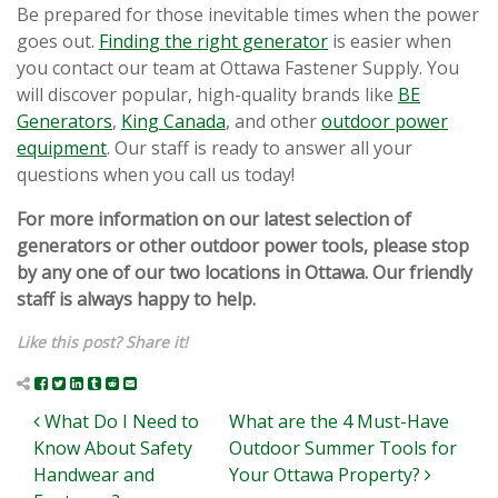
Be prepared for those inevitable times when the power
goes out.
Finding the right generator
is easier when
you contact our team at Ottawa Fastener Supply. You
will discover popular, high-quality brands like
BE
Generators
,
King Canada
, and other
outdoor power
equipment
. Our staff is ready to answer all your
questions when you call us today!
For more information on our latest selection of
generators or other outdoor power tools, please stop
by any one of our two locations in Ottawa. Our friendly
staff is always happy to help.
Like this post? Share it!
Post navigation
What Do I Need to
What are the 4 Must-Have
Know About Safety
Outdoor Summer Tools for
Handwear and
Your Ottawa Property?