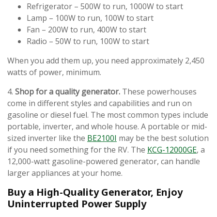
Refrigerator – 500W to run, 1000W to start
Lamp – 100W to run, 100W to start
Fan – 200W to run, 400W to start
Radio – 50W to run, 100W to start
When you add them up, you need approximately 2,450
watts of power, minimum.
4.
Shop for a quality generator.
These powerhouses
come in different styles and capabilities and run on
gasoline or diesel fuel. The most common types include
portable, inverter, and whole house. A portable or mid-
sized inverter like the
BE2100I
may be the best solution
if you need something for the RV. The
KCG-12000GE
, a
12,000-watt gasoline-powered generator, can handle
larger appliances at your home.
Buy a High-Quality Generator, Enjoy
Uninterrupted Power Supply