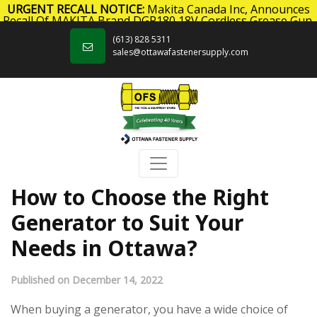
URGENT RECALL NOTICE:
Makita Canada Inc, Announces
Recall Of MAKITA Brand DGP180 18V Cordless Grease Gun.
Skip to content
Click here
for more information.
(613) 828 5311
sales@ottawafastenersupply.com
How to Choose the Right
Generator to Suit Your
Needs in Ottawa?
Published on December 14, 2022
When buying a generator, you have a wide choice of