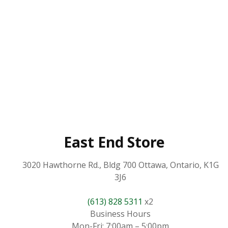
East End Store
3020 Hawthorne Rd., Bldg 700 Ottawa, Ontario, K1G
3J6
(613) 828 5311
x2
Business Hours
Mon-Fri: 7:00am – 5:00pm