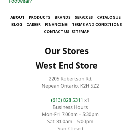
Footwear?
ABOUT
PRODUCTS
BRANDS
SERVICES
CATALOGUE
BLOG
CAREER
FINANCING
TERMS AND CONDITIONS
CONTACT US
SITEMAP
Our Stores
West End Store
2205 Robertson Rd.
Nepean Ontario, K2H 5Z2
(613) 828 5311
x1
Business Hours
Mon-Fri: 7:00am – 5:30pm
Sat: 8:00am – 5:00pm
Sun: Closed