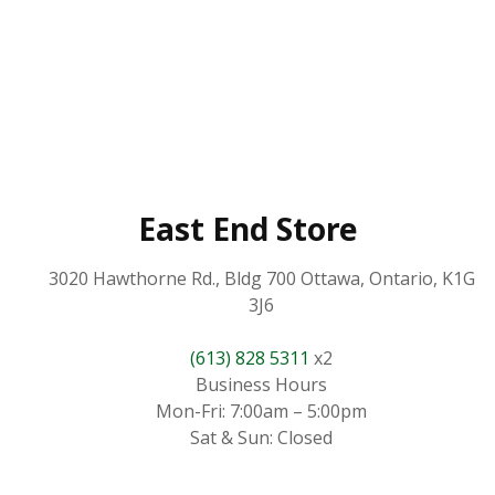
East End Store
3020 Hawthorne Rd., Bldg 700 Ottawa, Ontario, K1G
3J6
(613) 828 5311
x2
Business Hours
Mon-Fri: 7:00am – 5:00pm
Sat & Sun: Closed