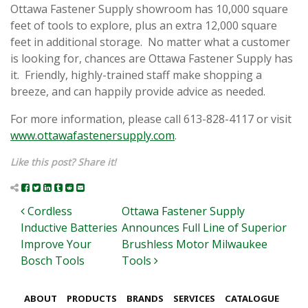
Ottawa Fastener Supply showroom has 10,000 square
feet of tools to explore, plus an extra 12,000 square
feet in additional storage. No matter what a customer
is looking for, chances are Ottawa Fastener Supply has
it. Friendly, highly-trained staff make shopping a
breeze, and can happily provide advice as needed.
For more information, please call 613-828-4117 or visit
www.ottawafastenersupply.com
.
Like this post? Share it!
Post navigation
Cordless
Ottawa Fastener Supply
Inductive Batteries
Announces Full Line of Superior
Improve Your
Brushless Motor Milwaukee
Bosch Tools
Tools
ABOUT
PRODUCTS
BRANDS
SERVICES
CATALOGUE