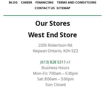
BLOG
CAREER
FINANCING
TERMS AND CONDITIONS
CONTACT US
SITEMAP
Our Stores
West End Store
2205 Robertson Rd.
Nepean Ontario, K2H 5Z2
(613) 828 5311
x1
Business Hours
Mon-Fri: 7:00am – 5:30pm
Sat: 8:00am – 5:00pm
Sun: Closed