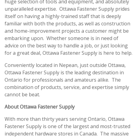
huge selection of tools and equipment, and absolutely
unparalleled expertise. Ottawa Fastener Supply prides
itself on having a highly-trained staff that is deeply
familiar with both the products, as well as construction
and home-improvement projects a customer might be
embarking upon. Whether someone is in need of
advice on the best way to handle a job, or just looking
for a great deal, Ottawa Fastener Supply is here to help.
Conveniently located in Nepean, just outside Ottawa,
Ottawa Fastener Supply is the leading destination in
Ontario for professionals and amateurs alike. The
combination of products, service, and expertise simply
cannot be beat.
About Ottawa Fastener Supply
With more than thirty years serving Ontario, Ottawa
Fastener Supply is one of the largest and most-trusted
independent hardware stores in Canada. The massive