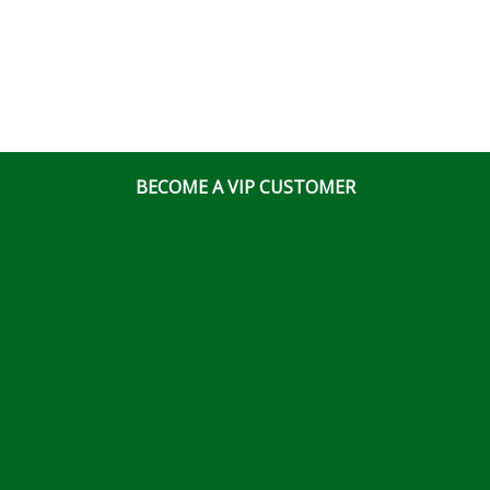
BECOME A VIP CUSTOMER
© Ottawa Fastener Supply 2026 All Right Reserved
Website & Online Marketing Solutions by