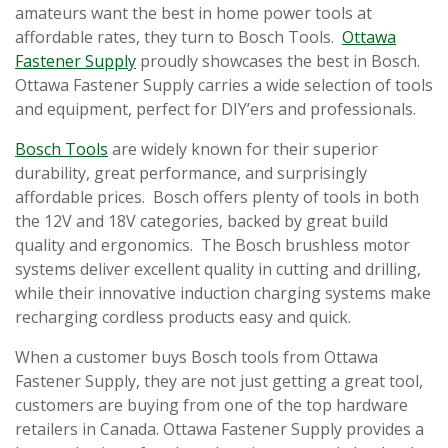
amateurs want the best in home power tools at
affordable rates, they turn to Bosch Tools.
Ottawa
Fastener Supply
proudly showcases the best in Bosch.
Ottawa Fastener Supply carries a wide selection of tools
and equipment, perfect for DIY’ers and professionals.
Bosch Tools
are widely known for their superior
durability, great performance, and surprisingly
affordable prices. Bosch offers plenty of tools in both
the 12V and 18V categories, backed by great build
quality and ergonomics. The Bosch brushless motor
systems deliver excellent quality in cutting and drilling,
while their innovative induction charging systems make
recharging cordless products easy and quick.
When a customer buys Bosch tools from Ottawa
Fastener Supply, they are not just getting a great tool,
customers are buying from one of the top hardware
retailers in Canada. Ottawa Fastener Supply provides a