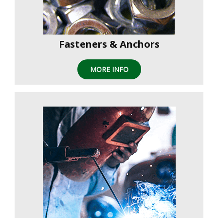
Fasteners & Anchors
MORE INFO