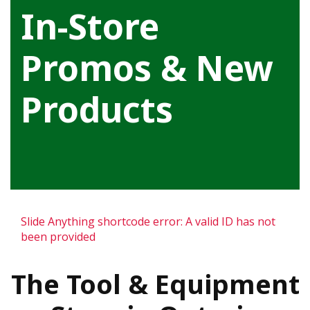
In-Store
Promos & New
Products
Slide Anything shortcode error: A valid ID has not
been provided
The Tool & Equipment