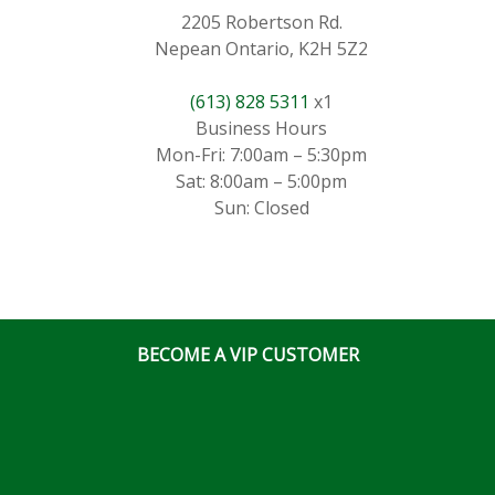
2205 Robertson Rd.
Nepean Ontario, K2H 5Z2
(613) 828 5311
x1
Business Hours
Mon-Fri: 7:00am – 5:30pm
Sat: 8:00am – 5:00pm
Sun: Closed
BECOME A VIP CUSTOMER