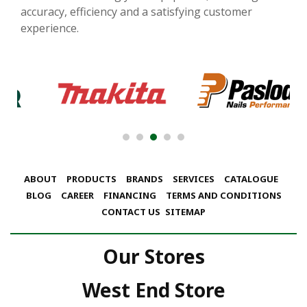
accuracy, efficiency and a satisfying customer
experience.
ABOUT
PRODUCTS
BRANDS
SERVICES
CATALOGUE
BLOG
CAREER
FINANCING
TERMS AND CONDITIONS
CONTACT US
SITEMAP
Our Stores
West End Store