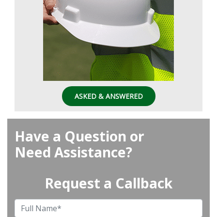
ASKED & ANSWERED
Have a Question or
Need Assistance?
Request a Callback