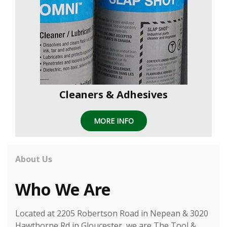
Cleaners & Adhesives
MORE INFO
About Us
Who We Are
Located at 2205 Robertson Road in Nepean & 3020
Hawthorne Rd in Gloucester, we are The Tool &