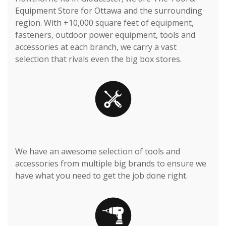
Equipment Store for Ottawa and the surrounding
region. With +10,000 square feet of equipment,
fasteners, outdoor power equipment, tools and
accessories at each branch, we carry a vast
selection that rivals even the big box stores.
We have an awesome selection of tools and
accessories from multiple big brands to ensure we
have what you need to get the job done right.