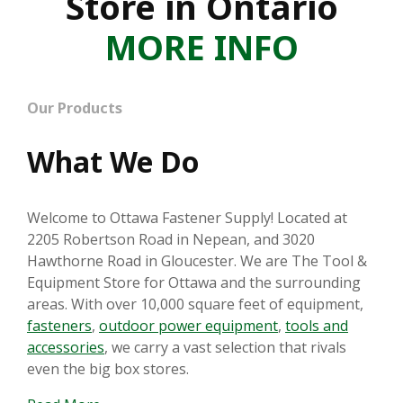
Store in Ontario
MORE INFO
Our Products
What We Do
Welcome to Ottawa Fastener Supply! Located at
2205 Robertson Road in Nepean, and 3020
Hawthorne Road in Gloucester. We are The Tool &
Equipment Store for Ottawa and the surrounding
areas. With over 10,000 square feet of equipment,
fasteners
,
outdoor power equipment
,
tools and
accessories
, we carry a vast selection that rivals
even the big box stores.