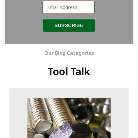
Our Blog Categories
Tool Talk