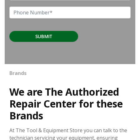
Brands
We are The Authorized
Repair Center for these
Brands
At The Tool & Equipment Store you can talk to the
technician servicing your equipment, ensuring