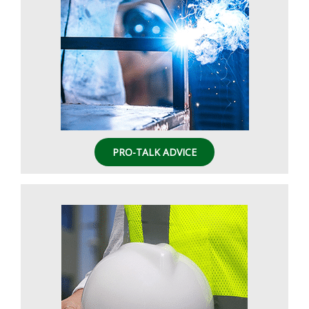
PRO-TALK ADVICE