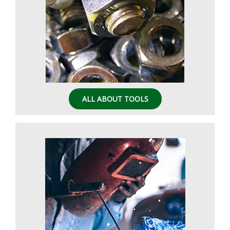
ALL ABOUT TOOLS