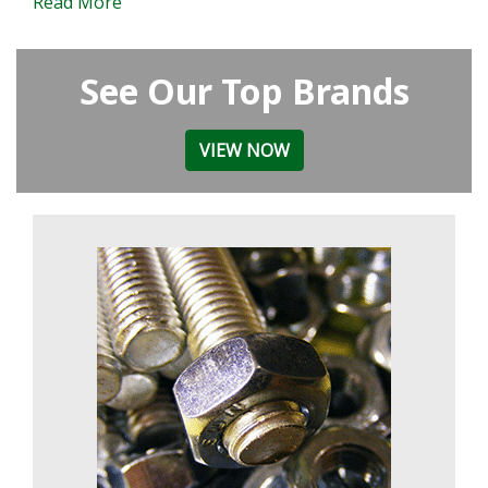
Read More
See Our Top Brands
VIEW NOW