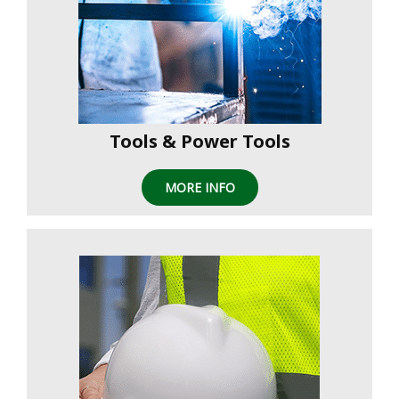
Tools & Power Tools
MORE INFO