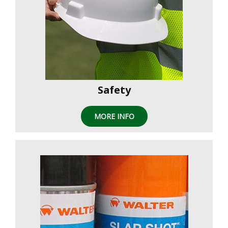
Safety
MORE INFO