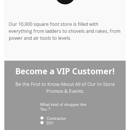
Our 10,000 square foot store is filled with
everything from ladders to shovels and rakes, from
power and air tools to levels.
Become a VIP Customer!
Be the First to Know About All of Our In-Store
Promos & Events.
What kind of shopper Are
You ?
Contractor
DIY